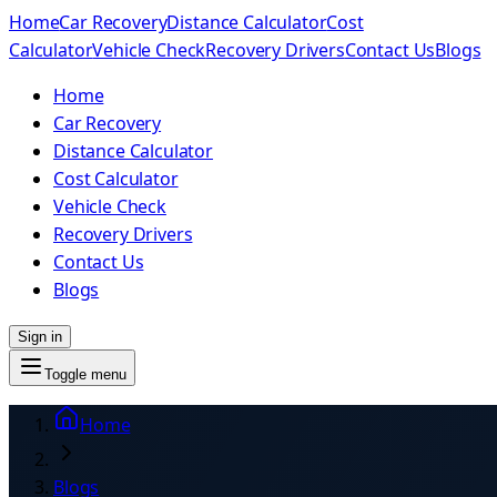
Home
Car Recovery
Distance Calculator
Cost
Calculator
Vehicle Check
Recovery Drivers
Contact Us
Blogs
Home
Car Recovery
Distance Calculator
Cost Calculator
Vehicle Check
Recovery Drivers
Contact Us
Blogs
Sign in
Toggle menu
Home
Blogs