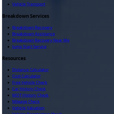
Vehicle Transport
Breakdown Services
Breakdown Recovery
Breakdown Assistance
Breakdown Recovery Near Me
Jump Start Service
Resources
Distance Calculator
Cost Calculator
Free Vehicle Check
Car History Check
MOT History Check
Mileage Check
Vehicle Valuation