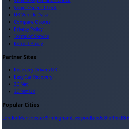
Vehicle Registration Check
Vehicle Specs Check
UK Vehicle Data
Compare Quotes
Privacy Policy
Terms of Service
Refund Policy
Partner Sites
Recovery Drivers UK
Easy Car Recovery
3C Net
3C Net UK
Popular Cities
London
Manchester
Birmingham
Liverpool
Leeds
Sheffield
Bri