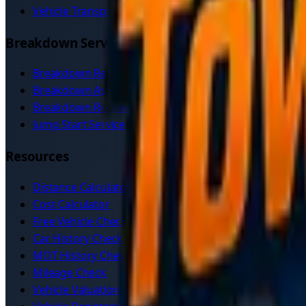
Vehicle Transport
Breakdown Services
Breakdown Recovery
Breakdown Assistance
Breakdown Recovery Near Me
Jump Start Service
Resources
Distance Calculator
Cost Calculator
Free Vehicle Check
Car History Check
MOT History Check
Mileage Check
Vehicle Valuation