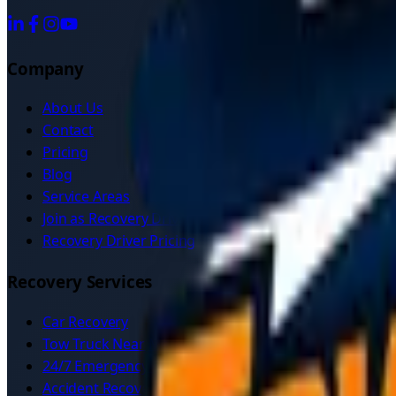
Company
About Us
Contact
Pricing
Blog
Service Areas
Join as Recovery Driver
Recovery Driver Pricing
Recovery Services
Car Recovery
Tow Truck Near Me
24/7 Emergency Recovery
Accident Recovery