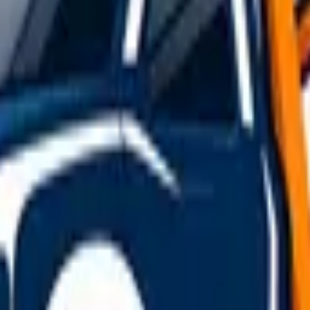
ive yourself far more room than you normally would. Reduce 
. Increase the following distance between you and the vehic
er gears to control momentum rather than riding the brakes. If
rgency breakdown guide
.
r
rds — when a gust catches the towed vehicle, it can cause s
y roads in rain or snow drastically reduce towing stability, m
wing rig takes to react, and their overtaking or cutting-in 
rway
 where the hard shoulder is used as a live running lane — d
es power, aim for an
emergency refuge area (ERA)
, marked b
witch on your hazard lights, and if it's safe to do so, exit the