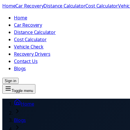
Home
Car Recovery
Distance Calculator
Cost Calculator
Vehic
Home
Car Recovery
Distance Calculator
Cost Calculator
Vehicle Check
Recovery Drivers
Contact Us
Blogs
Sign in
Toggle menu
Home
Blogs