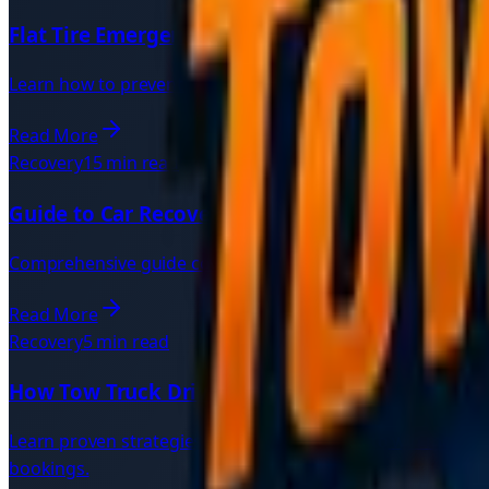
Flat Tire Emergency | Quick Roadside Solutions
Learn how to prevent punctures, stay safe during a flat ty
Read More
Recovery
15 min read
Guide to Car Recovery | Complete Vehicle Reco
Comprehensive guide covering 24-hour recovery services, i
Read More
Recovery
5 min read
How Tow Truck Drivers Can Get More Jobs: Fast
Learn proven strategies for recovery drivers to win more 
bookings.