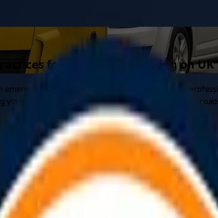
practices for safe vehicle towing on UK
g an emergency or breakdown. Whether you're using a profess
ing you need to know about safe towing practices on UK road