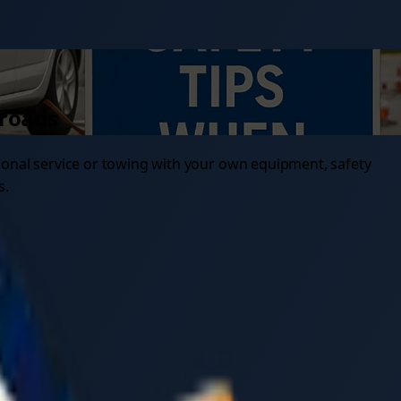
 roads
ional service or towing with your own equipment, safety
s.