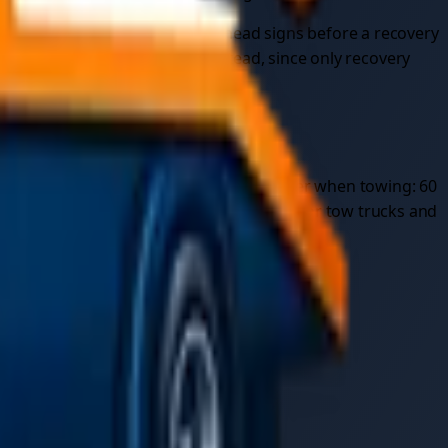
 can close the lane on the overhead signs before a recovery
ge
professional car recovery
instead, since only recovery
recommendation. Speed limits are also lower when towing: 60
on a motorway is only legally permitted for tow trucks and
ough this checklist:
e the first frost.
ich drop as temperatures fall.