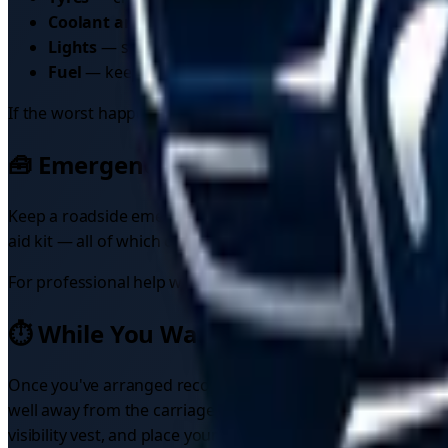
Coolant and screenwash
— make sure antifreeze conc
Lights
— shorter days mean more driving in the dark;
Fuel
— keep the tank at least a quarter full in cold we
If the worst happens anyway, knowing how to find
breakdo
🧰 Emergency Kit Essentials
Keep a roadside emergency kit in your vehicle at all times. A
aid kit — all of which can make a genuine difference if so
For professional help when you need it, learn how to
compa
⏱️ While You Wait for Recovery
Once you've arranged recovery, the wait itself carries risks
well away from the carriageway — most injuries at breakdow
visibility vest, and place your warning triangle at least 4