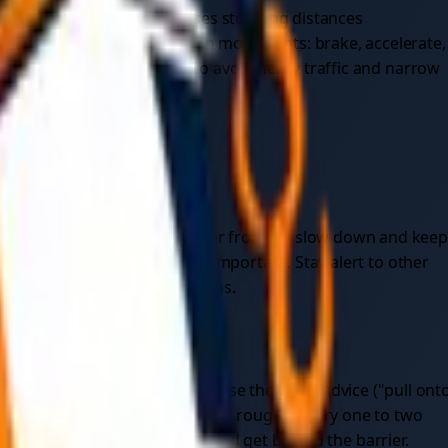
your speed — towing increases stopping distances
le ahead, and avoid any sudden movements: brake, accelerate,
 possible, plan your route to avoid heavy traffic and narrow
way that's difficult to recover from, so slow down and kee
aking gentle inputs even more important. Stay alert to other
can create dangerous situations.
eserve special mention because the usual advice ("pull ont
y orange SOS signs and spaced roughly every one to two
 vehicle on the passenger side and get behind the barrier.