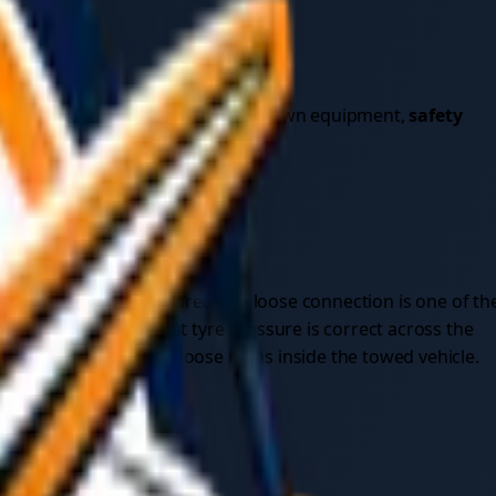
sional service or towing with your own equipment,
safety
e load and properly secured — a loose connection is one of th
icles, and verify that tyre pressure is correct across the
 securely fasten any loose items inside the towed vehicle.