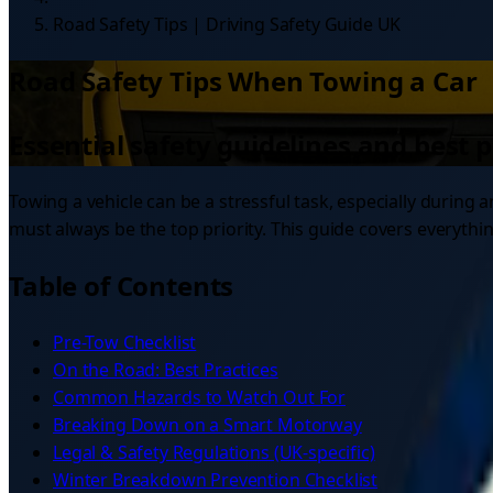
Road Safety Tips | Driving Safety Guide UK
Road Safety Tips When Towing a Car
Essential safety guidelines and best 
Towing a vehicle can be a stressful task, especially durin
must always be the top priority. This guide covers everyth
Table of Contents
Pre-Tow Checklist
On the Road: Best Practices
Common Hazards to Watch Out For
Breaking Down on a Smart Motorway
Legal & Safety Regulations (UK-specific)
Winter Breakdown Prevention Checklist