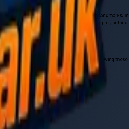
note nearby junction numbers, marker posts, or landmarks. In
 changes — traffic building, another vehicle stopping behind
ry process itself, step by step.
lping a friend or running a towing business, following these