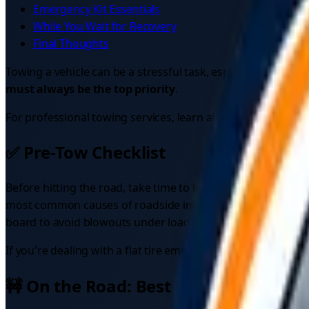
Emergency Kit Essentials
While You Wait for Recovery
Final Thoughts
Towing a vehicle can be a stressful task, especially duri
must always be the top priority
.
For professional towing services, learn about
the best car 
✅ Pre-Tow Checklist
Before hitting the road, take time to inspect both vehicles 
most common causes of roadside incidents. Check that brake 
board to avoid blowouts under load. If your view is compro
If you're dealing with a flat tire emergency, check our
flat 
🚧 On the Road: Best Practices