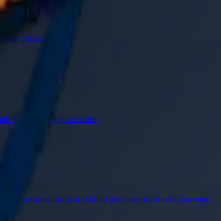
escue services.
ble car recovery provider.
s
onal communication, and build your reputation to increase