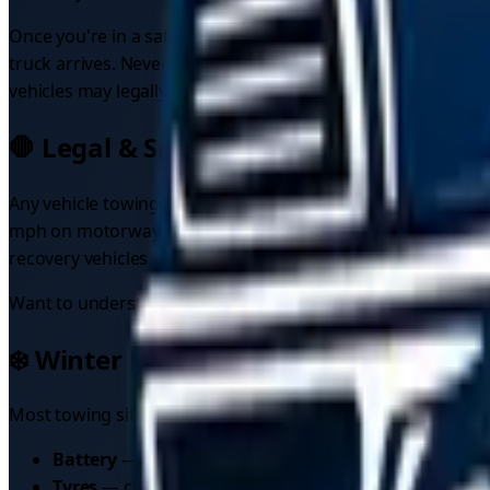
Once you're in a safe position, use the SOS phone in the r
truck arrives. Never attempt to fix the car yourself in a liv
vehicles may legally tow on motorways.
🛑 Legal & Safety Regulations (UK-spec
Any vehicle towing another must display an
"ON TOW"
sign
mph on motorways and 50 mph on single carriageways, both 
recovery vehicles — if you break down on a motorway, you c
Want to understand recovery costs? Check our
car recover
❄️ Winter Breakdown Prevention Chec
Most towing situations start as preventable breakdowns, and 
Battery
— batteries over three years old are the numbe
Tyres
— check tread depth (3mm is a sensible winter m