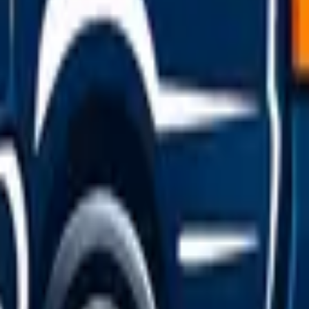
efuge area or call National Highways on 0300 123 5000 — they
e lane, and never tow a vehicle off a motorway yourself; arran
ific)
 at the rear — this is a legal requirement in the UK, not a 
below the standard limits. It's worth knowing that towing 
annot legally tow the vehicle yourself.
y cost guide
.
klist
winter multiplies the risk. Before the cold sets in, work thr
r-one cause of winter call-outs; have yours load-tested befor
inimum, though 1.6mm is the legal limit) and pressures, wh