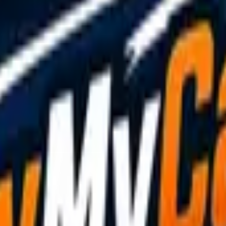
driver will usually call to confirm your exact location, so 
 still see your vehicle. And if anything about the situation
ency breakdown guide
covers what to expect from the recove
 doing it
safely, legally, and responsibly
. Whether you're he
oad.
ur guide on
how tow truck drivers can get more jobs
.