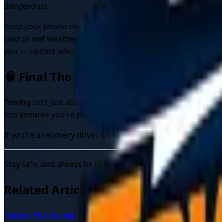
dangerous).
Keep your phone charged and stay reachable — the recovery 
cold or wet weather, wait somewhere sheltered where you can
you — update whoever is coming to get you. Our
UK emerg
🧠 Final Thoughts
Towing isn't just about moving a broken vehicle—it's about
tips ensures you're protecting yourself and others on the r
If you're a recovery driver looking for more work, check o
Stay safe, and always be prepared.
Related Articles
Recovery
9 min read