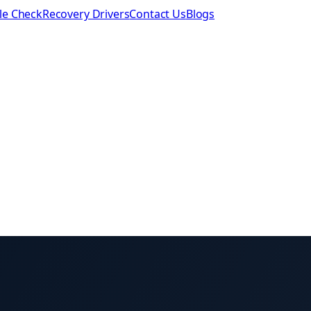
le Check
Recovery Drivers
Contact Us
Blogs