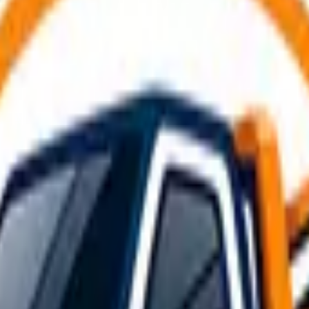
ng an emergency or breakdown. Whether you're using a profes
breakdown and recovery services
available in the UK.
thoroughly. Start by confirming the tow hitch is rated for th
lights, indicators, and hazard lights are working on both veh
mised, fit extended mirrors before moving off, and remove or
tire emergency guide
for detailed help.