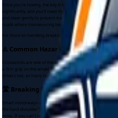
Once you're towing, the key is to drive defensively and g
significantly, and you'll need that margin in an emergency
and steer gently to prevent trailer sway. On hills, use low
roads where manoeuvring becomes difficult.
For more on handling breakdowns safely, read our
UK eme
⚠️ Common Hazards to Watch Out Fo
Crosswinds are one of the most underestimated towing haza
a firm grip on the wheel if conditions are blustery. Slipper
drivers too, as many road users underestimate how long a to
🛣️ Breaking Down on a Smart Moto
Smart motorways — stretches of the M1, M6, M25 and others
the hard shoulder") often doesn't apply. If your vehicle los
miles. If you can't reach one, move as far left as possible, s