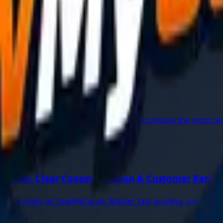
re emergency, and get instant roadside help with app-based r
very Guide
mpounded vehicle recovery, and how to choose the most relia
 Quotes, Clear Communication & Customer Rating
recovery jobs on TowMyCar.uk. Master fast quoting, professi