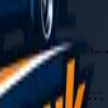
10°C.
get stuck in traffic or snow.
 at the roadside.
bility vest, a torch, jump leads, a tow rope or bar, and a firs
fic, get everyone out of the vehicle and behind a barrier or
tationary car. Keep your hazard lights on, wear your high-
s, where walking back along the carriageway is too