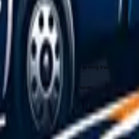
entration is correct and use screenwash rated to at least -
 walk around the car and check every bulb.
ather, so you can keep the engine (and heater) running if you 
wn recovery near you
before you need it saves precious time
t a minimum this should include a warning triangle, a high-visi
mething goes wrong during a tow.
re car recovery quotes
and save money.
 that are easy to underestimate. On any road with moving traf
n scenes involve people standing beside or sitting inside a s
5 metres behind the car on ordinary roads (never on motorway