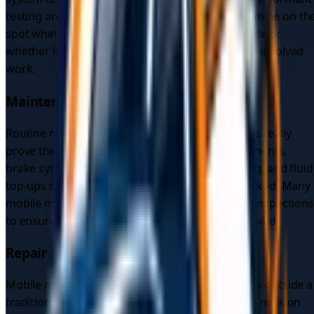
testing and breakdown assessments help determine on th
spot whether the vehicle can be repaired roadside or
whether it needs towing to a mechanic for more involved
work.
Maintenance Services
Routine maintenance is where mobile mechanics really
prove their value. Oil changes and filter replacements,
brake system checks, tyre rotation and balancing, and fluid
top-ups can all be done wherever your car is parked. Many
mobile mechanics also offer pre-towing vehicle inspections
to ensure everything is safe before the car is moved.
Repair Services
Mobile mechanics handle a wide range of repairs outside a
traditional workshop, including engine and transmission