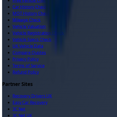
Free Vehicle Check
Car History Check
MOT History Check
Mileage Check
Vehicle Valuation
Vehicle Registration Check
Vehicle Specs Check
UK Vehicle Data
Compare Quotes
Privacy Policy
Terms of Service
Refund Policy
Partner Sites
Recovery Drivers UK
Easy Car Recovery
3C Net
3C Net UK