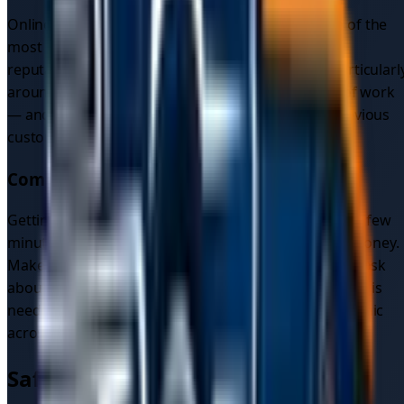
Online reviews and customer testimonials are one of the
most reliable ways to gauge a mobile mechanic's
reputation. Look for patterns in the feedback — particularl
around reliability, communication, and the quality of work
— and don't hesitate to ask for references from previous
customers in your area.
Compare Quotes
Getting multiple quotes for the same job takes only a few
minutes and can save you a meaningful amount of money.
Make sure each quote clearly states what's included, ask
about any warranty on parts and labour, and if towing is
needed, compare the full cost of recovery to a mechanic
across different providers.
Safety and Reliability