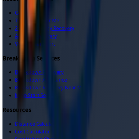
Car Recovery
Tow Truck Near Me
24/7 Emergency Recovery
Accident Recovery
Vehicle Transport
Breakdown Services
Breakdown Recovery
Breakdown Assistance
Breakdown Recovery Near Me
Jump Start Service
Resources
Distance Calculator
Cost Calculator