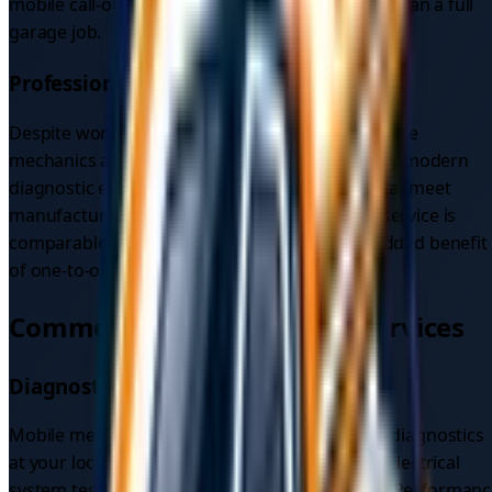
mobile call-out and recovery is often still lower than a full
garage job.
Professional Service
Despite working outside a fixed workshop, mobile
mechanics are fully qualified and certified, carry modern
diagnostic equipment, and use quality parts that meet
manufacturer specifications. The standard of service is
comparable to a traditional garage, with the added benefit
of one-to-one attention and no waiting room.
Common Mobile Mechanic Services
Diagnostic Services
Mobile mechanics can carry out a full range of diagnostics
at your location, including engine diagnostics, electrical
system testing, and computer system analysis. Performan