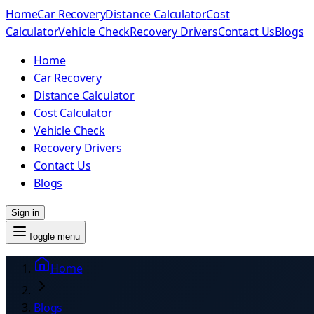
Home
Car Recovery
Distance Calculator
Cost
Calculator
Vehicle Check
Recovery Drivers
Contact Us
Blogs
Home
Car Recovery
Distance Calculator
Cost Calculator
Vehicle Check
Recovery Drivers
Contact Us
Blogs
Sign in
Toggle menu
Home
Blogs