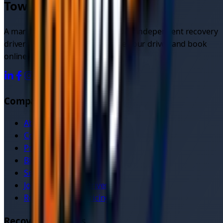
TowMyCar.uk
A marketplace connecting you with independent recovery
drivers. Compare quotes, choose your driver, and book
online.
Company
About Us
Contact
Pricing
Blog
Service Areas
Join as Recovery Driver
Recovery Driver Pricing
Recovery Services