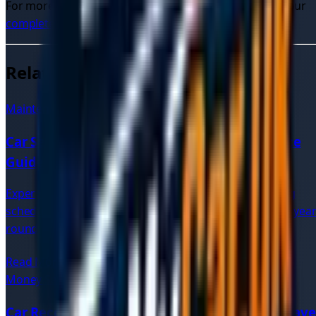
For more information on car recovery services, check our
complete guide to car recovery
.
Related Articles
Maintenance
7 min read
Car Service Tips | Expert Vehicle Maintenance
Guide
Expert advice on vehicle maintenance, regular servicing
schedules, and tips to keep your car running smoothly year
round.
Read More
Money Saving
8 min read
Car Recovery Quotes: Compare UK Prices & Save