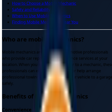
How to Choose a Mobile Mechanic
Safety and Reliability
When to Use Mobile Mechanics
Finding Mobile Mechanics Near You
Who are mobile Mechanics?
Mobile mechanics are qualified automotive professionals
who provide car repair and maintenance services at your
location. When you need to tow my car to a mechanic, thes
professionals can either come to you or help arrange
professional towing services to get your vehicle to a garag
safely.
Benefits of Mobile Mechanics
Convenience