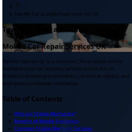
Tow My Car to a Mechanic near me UK
Tow My Car to a Mechanic
Mobile Car Repair Services UK
Need to tow my car to a mechanic? Find reliable mobile
mechanics and car recovery services across the UK.
Professional towing to mechanics, on-site car repairs, and
emergency breakdown assistance.
Table of Contents
Who are Mobile Mechanics?
Benefits of Mobile Mechanics
Common Mobile Mechanic Services