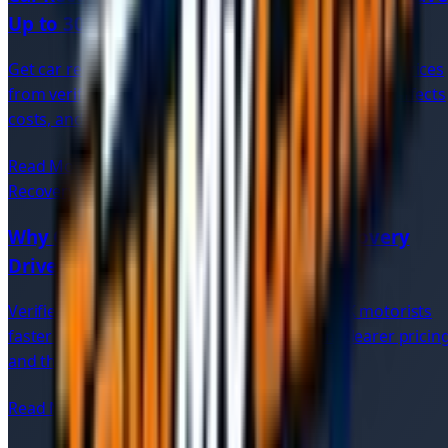
Up to 30%
Get car recovery quotes online in minutes. Compare prices
from verified UK recovery drivers, understand what affects
costs, and save 20–30% on breakdown recovery.
Read More
Recovery
8 min read
Why Choose Verified Independent Recovery
Drivers?
Verified independent recovery drivers offer UK motorists
faster local response, direct communication, clearer pricing
and the reassurance of upfront vetting.
Read More