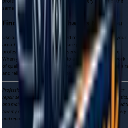
professional can often handle the recovery as part of the
same service call.
Finding Mobile Mechanics Near You
Use our platform to find verified mobile mechanics in your
area. Get instant quotes, compare prices, and book
professional mobile mechanic services with confidence.
When you need to tow my car to a mechanic, our network
of qualified professionals can help with both on-site repair
and reliable towing to garage services.
Professional mobile mechanics provide convenient, reliable car
repair services across the UK. Get on-site car repairs, diagnostics
and maintenance from qualified professionals. When you need t
tow my car to a mechanic, trust our network of verified recovery
and repair specialists.