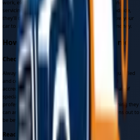
work, electrical system repairs, and air conditioning
servicing. For anything that can be addressed roadside,
they'll do it on the spot — reducing the need to tow your
car to a mechanic and saving you both time and money.
How to Choose a Mobile Mechanic
Check Qualifications
Always verify that a mobile mechanic is properly qualified
and certified before booking. Look for recognised
accreditations, ask about their experience and areas of
specialisation, and check whether they hold any
professional memberships. It's also worth confirming they
can arrange towing to a mechanic if the repair turns out to
be beyond a roadside fix.
Read Reviews