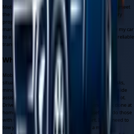
Mobile mechanics in the UK are regulated and must meet
the same standards as traditional garages. They carry
proper insurance and use quality parts that meet
manufacturer specifications. When you need to tow my car
to a mechanic, these professionals ensure safe and reliable
transportation to qualified repair facilities.
When to Use Mobile Mechanics
Mobile mechanics are well suited to a wide range of
situations. They're ideal for routine maintenance tasks,
minor repairs and diagnostics, and emergency roadside
assistance where the issue can be resolved on the spot.
Drivers who want the convenience of having work done at
home or at work find them particularly useful, as do those
with vehicles that are difficult to transport. If you need to
tow your car to a mechanic or a garage, a mobile