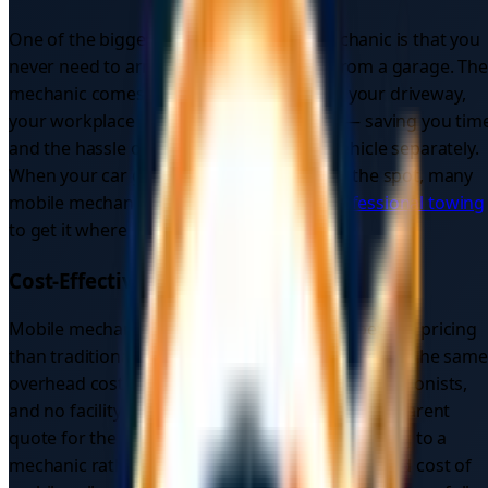
One of the biggest draws of a mobile mechanic is that you
never need to arrange transport to and from a garage. The
mechanic comes to you — whether that's your driveway,
your workplace car park, or the roadside — saving you tim
and the hassle of organising a recovery vehicle separately.
When your car genuinely can't be fixed on the spot, many
mobile mechanics can also coordinate
professional towing
to get it where it needs to go.
Cost-Effective
Mobile mechanics typically offer more competitive pricing
than traditional garages because they don't carry the same
overhead costs. There are no premises, no receptionists,
and no facility charges to pass on — just a transparent
quote for the work itself. If your car needs towing to a
mechanic rather than an on-site fix, the combined cost of