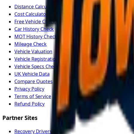
Distance Calculator
Cost Calculator
Free Vehicle Check
Car History Check
MOT History Check
Mileage Check
Vehicle Valuation
Vehicle Registration Check
Vehicle Specs Check
UK Vehicle Data
Compare Quotes
Privacy Policy
Terms of Service
Refund Policy
Partner Sites
Recovery Drivers UK