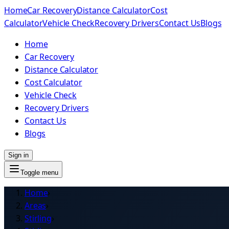
Home
Car Recovery
Distance Calculator
Cost
Calculator
Vehicle Check
Recovery Drivers
Contact Us
Blogs
Home
Car Recovery
Distance Calculator
Cost Calculator
Vehicle Check
Recovery Drivers
Contact Us
Blogs
Sign in
Toggle menu
Home
›
Areas
›
Stirling
›