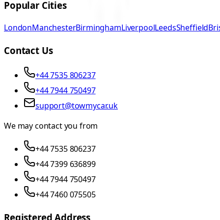
Popular Cities
London
Manchester
Birmingham
Liverpool
Leeds
Sheffield
Bri
Contact Us
+44 7535 806237
+44 7944 750497
support@towmycar.uk
We may contact you from
+44 7535 806237
+44 7399 636899
+44 7944 750497
+44 7460 075505
Registered Address