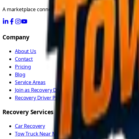
A marketplace connecting you with independent recovery dr
Company
About Us
Contact
Pricing
Blog
Service Areas
Join as Recovery Driver
Recovery Driver Pricing
Recovery Services
Car Recovery
Tow Truck Near Me