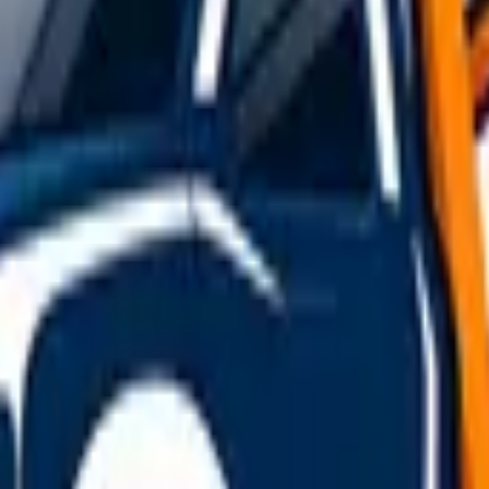
t Kilbride
overy
jobs starting in
East Kilbride
. Final prices depend on driv