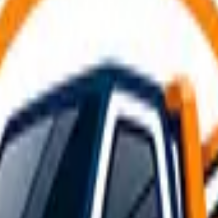
akdowns and incidents on the busiest roads around
East Kilb