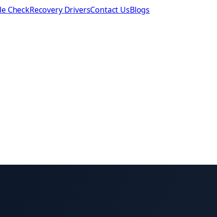
le Check
Recovery Drivers
Contact Us
Blogs