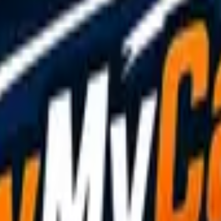
de?
+