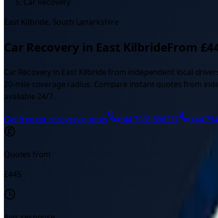
Car Recovery
East Kilbride
,
South Lanarkshire
Car Recovery
in
East Kilbride
From £
4
Car Recovery
in
East Kilbride
from independent local driver
20
-mile coverage radius.
Compare instant quotes from indepe
available 24/7.
Get free
car recovery
quotes
+44 7535 806237
+44 79
Quotes from
£
445
Avg. response