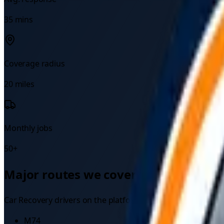
35
mins
Coverage radius
20
miles
Monthly jobs
50
+
Major routes we cover
Car Recovery
drivers on the platform regularly attend bre
M74