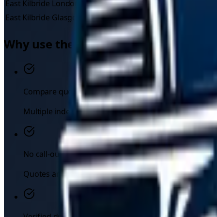
East Kilbride
London
£
445
–£
663
East Kilbride
Glasgow
£
60
–£
90
Why use the TowMyCar marketplace
Compare quotes instantly
Multiple independent drivers respond to your request — 
No call-out fees
Quotes are upfront. You see the price before you com
Verified drivers