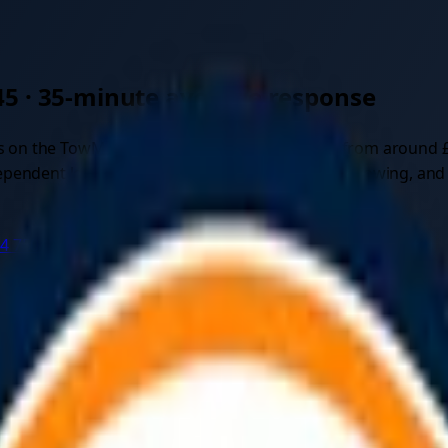
45
·
35
-minute average response
s on the TowMyCar marketplace. Quotes start from around 
ndent local recovery drivers for car recovery, towing, and ve
44 750497