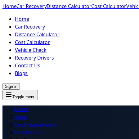
Home
Car Recovery
Distance Calculator
Cost Calculator
Vehic
Home
Car Recovery
Distance Calculator
Cost Calculator
Vehicle Check
Recovery Drivers
Contact Us
Blogs
Sign in
Toggle menu
Home
›
Areas
›
South Lanarkshire
›
East Kilbride
›