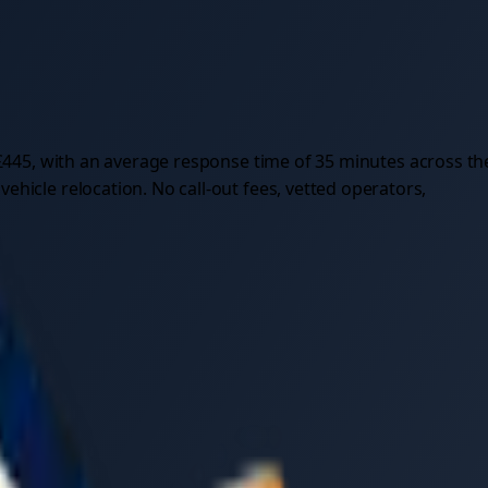
£
445
, with an average response time of
35
minutes across th
hicle relocation. No call-out fees, vetted operators,