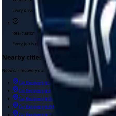
Every driver registers their UK licence, insurance, and
Real customer reviews
Every job is rated by the customer, so you can see eac
Nearby cities we also cover
Need
car recovery
outside
East Kilbride
? Independent driver
Car Recovery
in
Glasgow
Car Recovery
in
Paisley
Car Recovery
in
Stirling
Car Recovery
in
Edinburgh
Car Recovery
in
Dundee