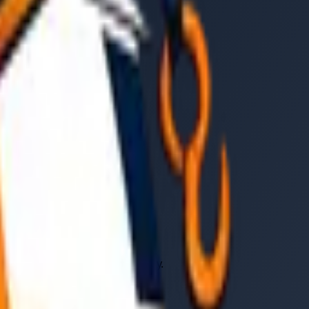
er, vehicle type, and time of day.