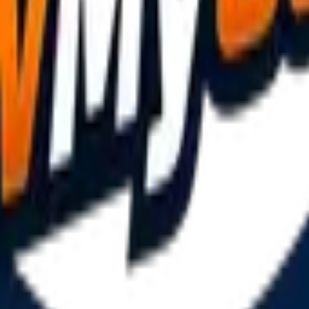
ivers. Compare quotes, choose your driver, and book online