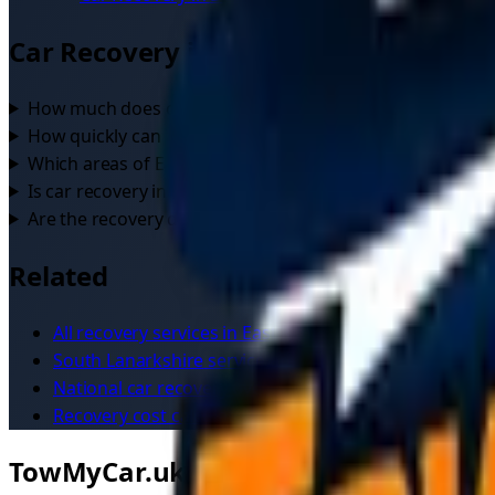
Car Recovery
in
East Kilbride
— FAQs
How much does car recovery cost in East Kilbride?
+
How quickly can a recovery driver reach me in East Kilbri
Which areas of East Kilbride do drivers cover?
+
Is car recovery in East Kilbride available 24/7?
+
Are the recovery drivers in East Kilbride verified?
+
Related
All recovery services in
East Kilbride
South Lanarkshire
service area
National
car recovery
overview
Recovery cost calculator
TowMyCar.uk