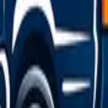
pick on price, ratings, or availability.
mit, with no hidden surcharges.