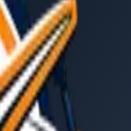
ride
: