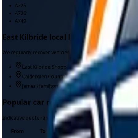
A725
A726
A749
East Kilbride
local landmarks
We regularly recover vehicles near:
East Kilbride Shopping Centre
Calderglen Country Park
James Hamilton Heritage Park
Popular
car recovery
routes from
Eas
Indicative quote ranges for common long-distance
car rec
From
To
Typical quote