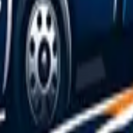
 recovery vehicle before they can quote.
h driver's reputation up front.
s also cover: