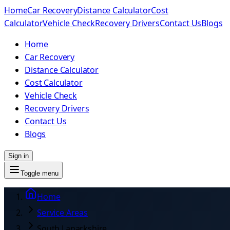
Home
Car Recovery
Distance Calculator
Cost
Calculator
Vehicle Check
Recovery Drivers
Contact Us
Blogs
Home
Car Recovery
Distance Calculator
Cost Calculator
Vehicle Check
Recovery Drivers
Contact Us
Blogs
Sign in
Toggle menu
Home
Service Areas
South Lanarkshire