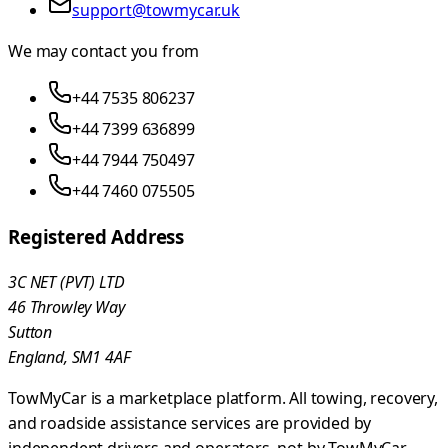
support@towmycar.uk
We may contact you from
+44 7535 806237
+44 7399 636899
+44 7944 750497
+44 7460 075505
Registered Address
3C NET (PVT) LTD
46 Throwley Way
Sutton
England, SM1 4AF
TowMyCar is a marketplace platform. All towing, recovery,
and roadside assistance services are provided by