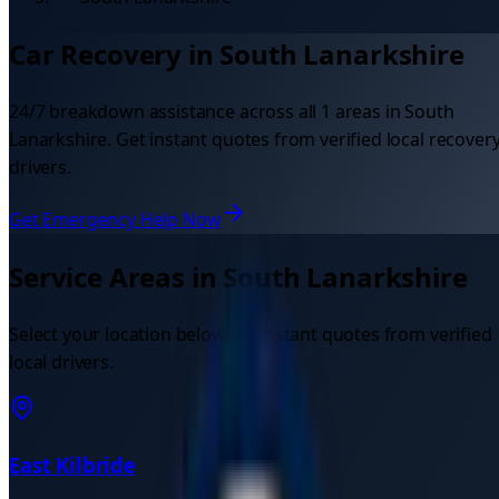
Car Recovery in
South Lanarkshire
24/7 breakdown assistance across all
1
areas in
South
Lanarkshire
. Get instant quotes from verified local recover
drivers.
Get Emergency Help Now
Service Areas in
South Lanarkshire
Select your location below for instant quotes from verified
local drivers.
East Kilbride