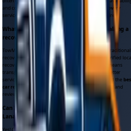
often get faster response times due to increased availabilit
and competition. We provide
emergency car recovery
services 24/7 across all
1
areas in
South Lanarkshire
.
What makes TowMyCar different from calling a
recovery service directly?
TowMyCar is a driver connection platform, not a traditional
recovery service. We connect you with multiple verified loca
recovery drivers who compete for your job. This means
transparent pricing, multiple options, and often better
service than calling a single recovery company. Find the
bes
car recovery service
by comparing quotes, ratings, and
reviews.
Can I get cheap car recovery in
South
Lanarkshire
?
Yes! Our platform allows you to compare
car recovery