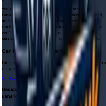
Yes, all recovery drivers on our platform in
South
Lanarkshire
are thoroughly vetted, fully licensed, insured,
and verified. We maintain higher standards than many
traditional recovery services through our comprehensive
verification process. All drivers providing
car recovery
services
meet strict safety and insurance requirements.
Car Recovery in Nearby Areas
Looking for car recovery in other areas? We also provide ca
recovery quotes and services in these nearby locations:
Car Recovery
East Kilbride
Dedicated Car Recovery Pages in
South
Lanarkshire