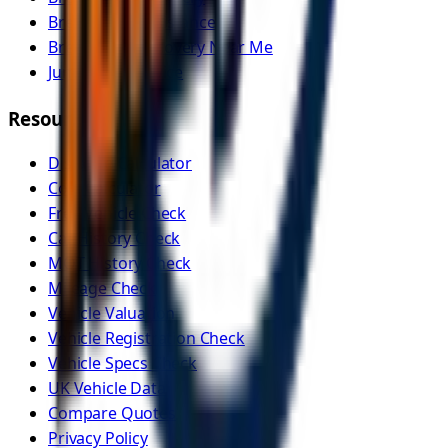
Breakdown Assistance
Breakdown Recovery Near Me
Jump Start Service
Resources
Distance Calculator
Cost Calculator
Free Vehicle Check
Car History Check
MOT History Check
Mileage Check
Vehicle Valuation
Vehicle Registration Check
Vehicle Specs Check
UK Vehicle Data
Compare Quotes
Privacy Policy