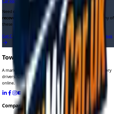
Car Recovery in
East Kilbride
→
Need
car recovery quotes
or looking for
cheap car
recovery
? Get instant quotes from verified drivers in any of
these locations.
Get Car Recovery Quotes Now
View All UK Service Areas
TowMyCar.uk
A marketplace connecting you with independent recovery
drivers. Compare quotes, choose your driver, and book
online.
Company