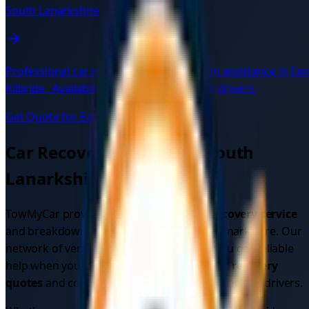
South Lanarkshire
Professional car recovery and breakdown assistance in
Eas
Kilbride
. Available 24/7 with verified local drivers.
Get Quote for
East Kilbride
→
Car Recovery Services in
South
Lanarkshire
TowMyCar provides comprehensive
car recovery service
and breakdown assistance across
South Lanarkshire
. Our
network of verified local drivers ensures you get reliable
help when you need it most. Get instant
car recovery
quotes
and compare prices from multiple verified drivers.