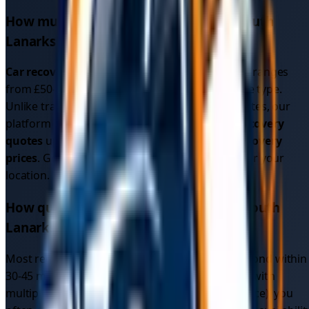
How much does car recovery cost in
South
Lanarkshire
?
Car recovery cost
in
South Lanarkshire
typically ranges
from £50-200 depending on distance and vehicle type.
Unlike traditional recovery services with fixed rates, our
platform shows you multiple competitive
car recovery
quotes
upfront, often resulting in better
car recovery
prices
. Get instant quotes to see exact pricing for your
location.
How quickly can I get car recovery in
South
Lanarkshire
?
Most recovery drivers in
South Lanarkshire
respond within
30-45 minutes. Since our platform connects you with
multiple local drivers (not just one recovery service), you