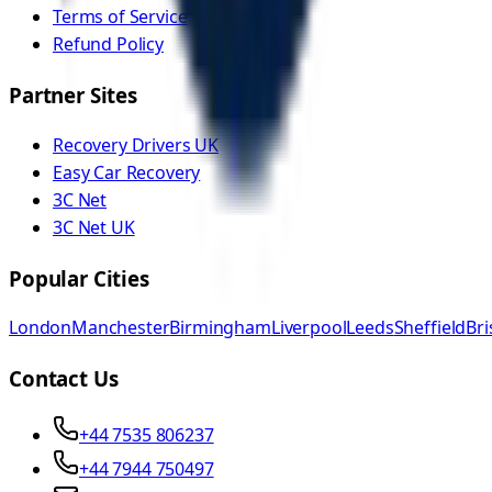
Terms of Service
Refund Policy
Partner Sites
Recovery Drivers UK
Easy Car Recovery
3C Net
3C Net UK
Popular Cities
London
Manchester
Birmingham
Liverpool
Leeds
Sheffield
Bri
Contact Us
+44 7535 806237
+44 7944 750497