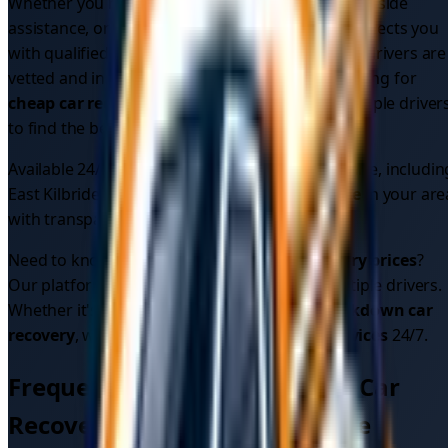
Whether you need
emergency car recovery
, roadside
assistance, or vehicle recovery, our platform connects you
with qualified professionals in your area. All our drivers are
vetted and insured for your peace of mind. Looking for
cheap car recovery
? Compare quotes from multiple driver
to find the best price.
Available 24/7 across
1
areas in
South Lanarkshire
, includin
East Kilbride
. Find the
best car recovery service
in your are
with transparent pricing.
Need to know
car recovery cost
or
car recovery prices
?
Our platform shows upfront pricing from multiple drivers.
Whether it's
car breakdown recovery
or
breakdown car
recovery
, we provide reliable
car recovery services
24/7.
Frequently Asked Questions - Car
Recovery in
South Lanarkshire