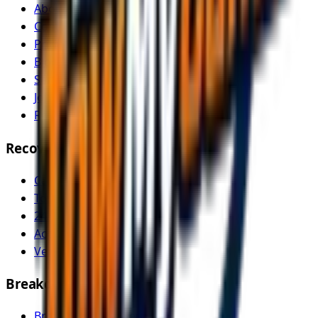
About Us
Contact
Pricing
Blog
Service Areas
Join as Recovery Driver
Recovery Driver Pricing
Recovery Services
Car Recovery
Tow Truck Near Me
24/7 Emergency Recovery
Accident Recovery
Vehicle Transport
Breakdown Services
Breakdown Recovery