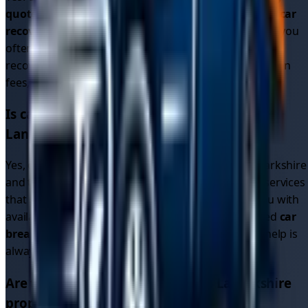
quotes
from multiple drivers, helping you find
cheap car
recovery
options. Since drivers compete for your job, you
often get better
car recovery prices
than traditional
recovery services. All quotes are upfront with no hidden
fees, so you know exactly what you'll pay.
Is car recovery available 24/7 in
South
Lanarkshire
?
Yes, our driver network operates 24/7 in
South Lanarkshire
and throughout the region. Unlike single recovery services
that may close overnight, our platform connects you with
available drivers around the clock. Whether you need
car
breakdown recovery
or
breakdown car recovery
, help is
always available.
Are the recovery drivers in
South Lanarkshire
properly licensed and insured?