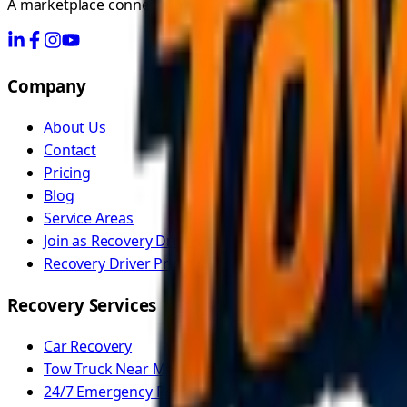
A marketplace connecting you with independent recovery dr
Company
About Us
Contact
Pricing
Blog
Service Areas
Join as Recovery Driver
Recovery Driver Pricing
Recovery Services
Car Recovery
Tow Truck Near Me
24/7 Emergency Recovery