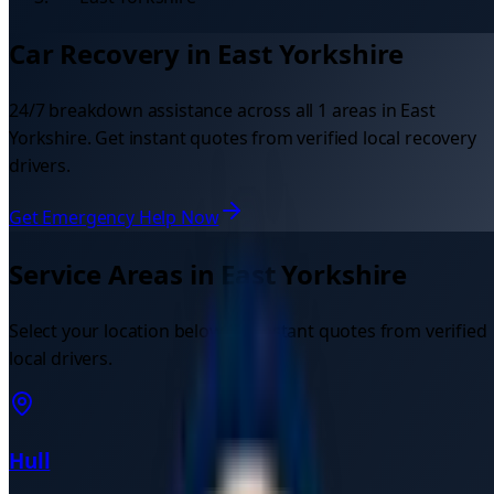
Car Recovery in
East Yorkshire
24/7 breakdown assistance across all
1
areas in
East
Yorkshire
. Get instant quotes from verified local recovery
drivers.
Get Emergency Help Now
Service Areas in
East Yorkshire
Select your location below for instant quotes from verified
local drivers.
Hull