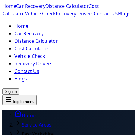
Home
Car Recovery
Distance Calculator
Cost
Calculator
Vehicle Check
Recovery Drivers
Contact Us
Blogs
Home
Car Recovery
Distance Calculator
Cost Calculator
Vehicle Check
Recovery Drivers
Contact Us
Blogs
Sign in
Toggle menu
Home
Service Areas
East Yorkshire