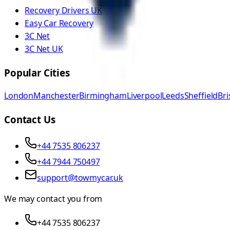
Recovery Drivers UK
Easy Car Recovery
3C Net
3C Net UK
Popular Cities
London
Manchester
Birmingham
Liverpool
Leeds
Sheffield
Bri
Contact Us
+44 7535 806237
+44 7944 750497
support@towmycar.uk
We may contact you from
+44 7535 806237