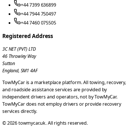
+44 7399 636899
+44 7944 750497
+44 7460 075505
Registered Address
3C NET (PVT) LTD
46 Throwley Way
Sutton
England, SM1 4AF
TowMyCar is a marketplace platform. All towing, recovery,
and roadside assistance services are provided by
independent drivers and operators, not by TowMyCar.
TowMyCar does not employ drivers or provide recovery
services directly.
©
2026
towmycar.uk
. All rights reserved.