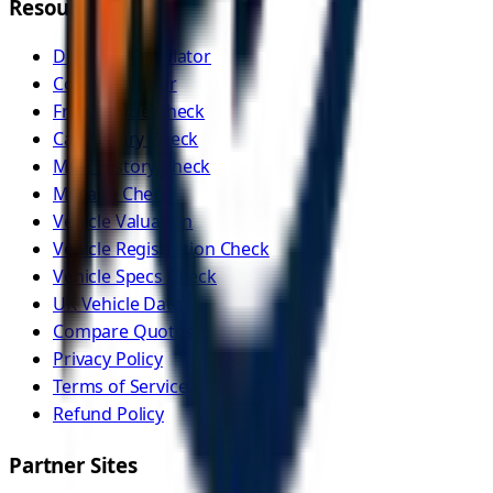
Resources
Distance Calculator
Cost Calculator
Free Vehicle Check
Car History Check
MOT History Check
Mileage Check
Vehicle Valuation
Vehicle Registration Check
Vehicle Specs Check
UK Vehicle Data
Compare Quotes
Privacy Policy
Terms of Service
Refund Policy
Partner Sites