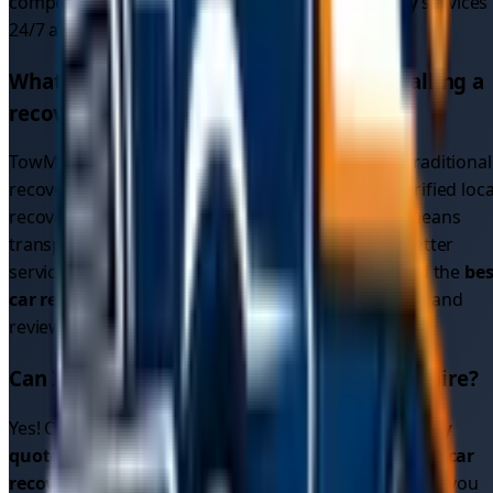
competition. We provide
emergency car recovery
services
24/7 across all
1
areas in
East Yorkshire
.
What makes TowMyCar different from calling a
recovery service directly?
TowMyCar is a driver connection platform, not a traditional
recovery service. We connect you with multiple verified loca
recovery drivers who compete for your job. This means
transparent pricing, multiple options, and often better
service than calling a single recovery company. Find the
bes
car recovery service
by comparing quotes, ratings, and
reviews.
Can I get cheap car recovery in
East Yorkshire
?
Yes! Our platform allows you to compare
car recovery
quotes
from multiple drivers, helping you find
cheap car
recovery
options. Since drivers compete for your job, you