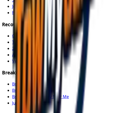
Service Areas
Join as Recovery Driver
Recovery Driver Pricing
Recovery Services
Car Recovery
Tow Truck Near Me
24/7 Emergency Recovery
Accident Recovery
Vehicle Transport
Breakdown Services
Breakdown Recovery
Breakdown Assistance
Breakdown Recovery Near Me
Jump Start Service