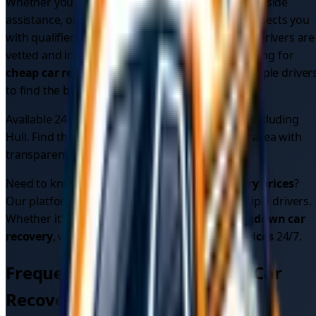
Whether you need
emergency car recovery
, roadside
assistance, or vehicle recovery, our platform connects you
with qualified professionals in your area. All our drivers are
vetted and insured for your peace of mind. Looking for
cheap car recovery
? Compare quotes from multiple driver
to find the best price.
Available 24/7 across
1
areas in
East Yorkshire
, including
Hull
. Find the
best car recovery service
in your area with
transparent pricing.
Need to know
car recovery cost
or
car recovery prices
?
Our platform shows upfront pricing from multiple drivers.
Whether it's
car breakdown recovery
or
breakdown car
recovery
, we provide reliable
car recovery services
24/7.
Frequently Asked Questions - Car
Recovery in
East Yorkshire