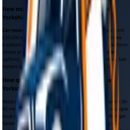
How much does car recovery cost in
East
Yorkshire
?
Car recovery cost
in
East Yorkshire
typically ranges from
£50-200 depending on distance and vehicle type. Unlike
traditional recovery services with fixed rates, our platform
shows you multiple competitive
car recovery quotes
upfront, often resulting in better
car recovery prices
. Get
instant quotes to see exact pricing for your location.
How quickly can I get car recovery in
East
Yorkshire
?
Most recovery drivers in
East Yorkshire
respond within 30-
45 minutes. Since our platform connects you with multiple
local drivers (not just one recovery service), you often get
faster response times due to increased availability and