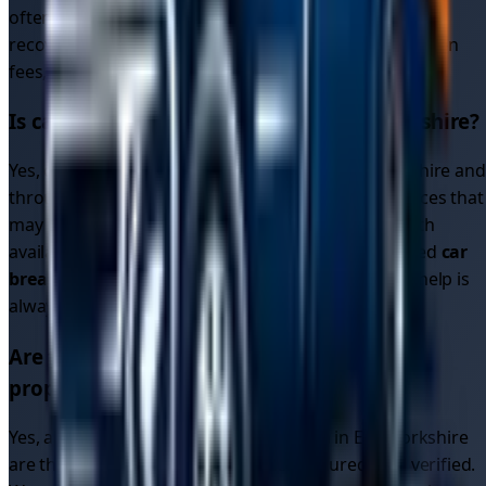
often get better
car recovery prices
than traditional
recovery services. All quotes are upfront with no hidden
fees, so you know exactly what you'll pay.
Is car recovery available 24/7 in
East Yorkshire
?
Yes, our driver network operates 24/7 in
East Yorkshire
and
throughout the region. Unlike single recovery services that
may close overnight, our platform connects you with
available drivers around the clock. Whether you need
car
breakdown recovery
or
breakdown car recovery
, help is
always available.
Are the recovery drivers in
East Yorkshire
properly licensed and insured?
Yes, all recovery drivers on our platform in
East Yorkshire
are thoroughly vetted, fully licensed, insured, and verified.