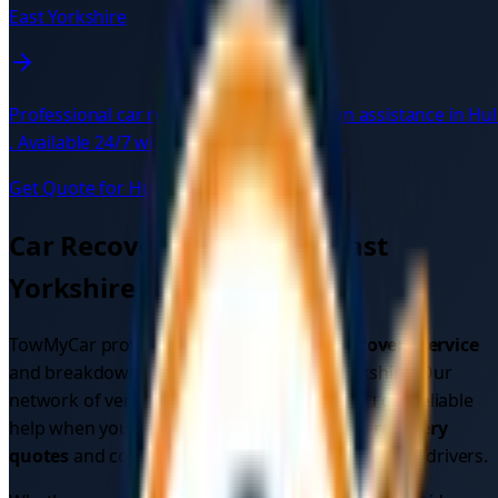
East Yorkshire
Professional car recovery and breakdown assistance in
Hul
. Available 24/7 with verified local drivers.
Get Quote for
Hull
→
Car Recovery Services in
East
Yorkshire
TowMyCar provides comprehensive
car recovery service
and breakdown assistance across
East Yorkshire
. Our
network of verified local drivers ensures you get reliable
help when you need it most. Get instant
car recovery
quotes
and compare prices from multiple verified drivers.