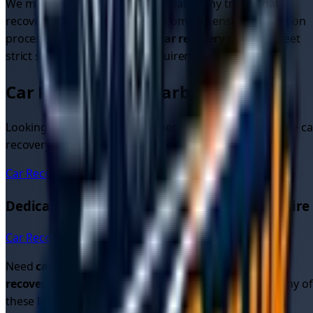
We maintain higher standards than many traditional
recovery services through our comprehensive verification
process. All drivers providing
car recovery services
meet
strict safety and insurance requirements.
Car Recovery in Nearby Areas
Looking for car recovery in other areas? We also provide ca
recovery quotes and services in these nearby locations:
Car Recovery
Hull
Dedicated Car Recovery Pages in
East Yorkshire
Car Recovery in
Hull
→
Need
car recovery quotes
or looking for
cheap car
recovery
? Get instant quotes from verified drivers in any of
these locations.