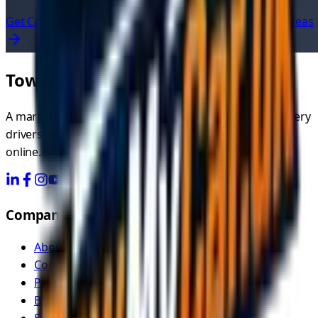
Get Car Recovery Quotes Now
View All UK Service Areas
TowMyCar.uk
A marketplace connecting you with independent recovery
drivers. Compare quotes, choose your driver, and book
online.
Company
About Us
Contact
Pricing
Blog