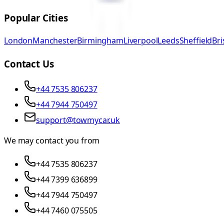
Popular Cities
London
Manchester
Birmingham
Liverpool
Leeds
Sheffield
Bri
Contact Us
+44 7535 806237
+44 7944 750497
support@towmycar.uk
We may contact you from
+44 7535 806237
+44 7399 636899
+44 7944 750497
+44 7460 075505