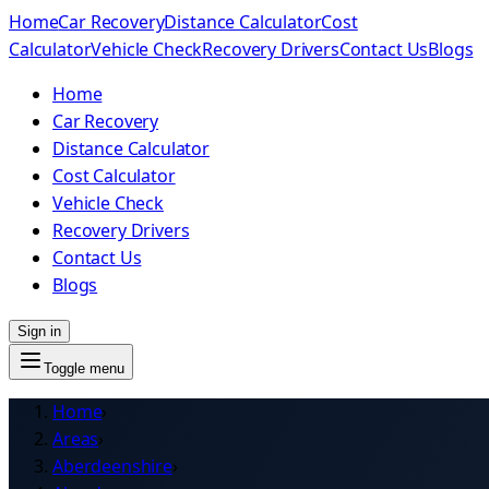
Home
Car Recovery
Distance Calculator
Cost
Calculator
Vehicle Check
Recovery Drivers
Contact Us
Blogs
Home
Car Recovery
Distance Calculator
Cost Calculator
Vehicle Check
Recovery Drivers
Contact Us
Blogs
Sign in
Toggle menu
Home
›
Areas
›
Aberdeenshire
›