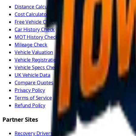
Distance Calculator
Cost Calculator
Free Vehicle Check
Car History Check
MOT History Check
Mileage Check
Vehicle Valuation
Vehicle Registration Check
Vehicle Specs Check
UK Vehicle Data
Compare Quotes
Privacy Policy
Terms of Service
Refund Policy
Partner Sites
Recovery Drivers UK