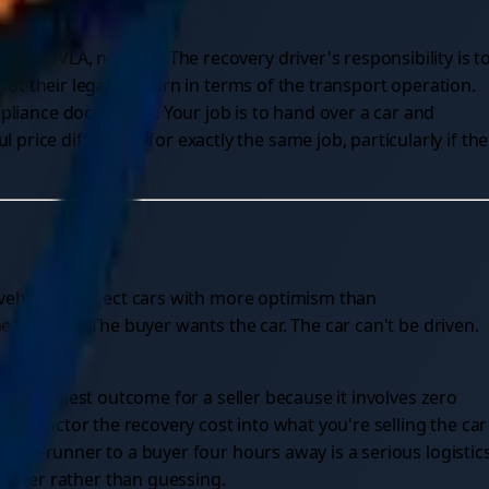
the DVLA, nothing. The recovery driver's responsibility is t
 not their legal concern in terms of the transport operation.
mpliance documents. Your job is to hand over a car and
ice difference for exactly the same job, particularly if the
e vehicles, project cars with more optimism than
 logistics. The buyer wants the car. The car can't be driven.
s the tidiest outcome for a seller because it involves zero
ed to factor the recovery cost into what you're selling the car
a non-runner to a buyer four hours away is a serious logistic
umber rather than guessing.