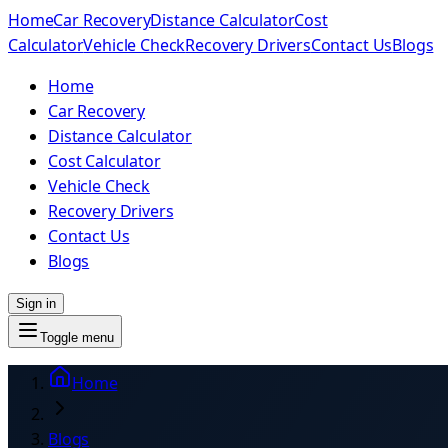
Home
Car Recovery
Distance Calculator
Cost
Calculator
Vehicle Check
Recovery Drivers
Contact Us
Blogs
Home
Car Recovery
Distance Calculator
Cost Calculator
Vehicle Check
Recovery Drivers
Contact Us
Blogs
Sign in
Toggle menu
Home
Blogs