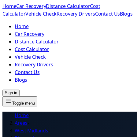
Home
Car Recovery
Distance Calculator
Cost
Calculator
Vehicle Check
Recovery Drivers
Contact Us
Blogs
Home
Car Recovery
Distance Calculator
Cost Calculator
Vehicle Check
Recovery Drivers
Contact Us
Blogs
Sign in
Toggle menu
Home
›
Areas
›
West Midlands
›