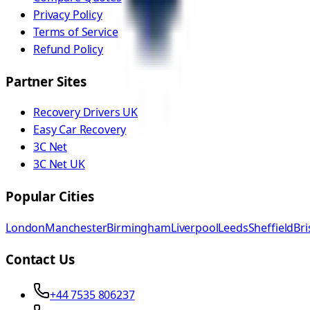
Privacy Policy
Terms of Service
Refund Policy
Partner Sites
Recovery Drivers UK
Easy Car Recovery
3C Net
3C Net UK
Popular Cities
London
Manchester
Birmingham
Liverpool
Leeds
Sheffield
Bri
Contact Us
+44 7535 806237