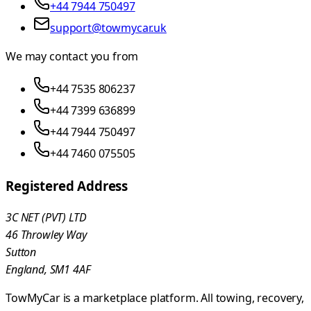
+44 7944 750497
support@towmycar.uk
We may contact you from
+44 7535 806237
+44 7399 636899
+44 7944 750497
+44 7460 075505
Registered Address
3C NET (PVT) LTD
46 Throwley Way
Sutton
England, SM1 4AF
TowMyCar is a marketplace platform. All towing, recovery,