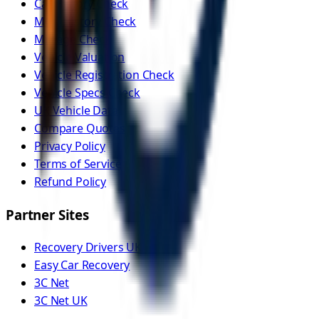
Car History Check
MOT History Check
Mileage Check
Vehicle Valuation
Vehicle Registration Check
Vehicle Specs Check
UK Vehicle Data
Compare Quotes
Privacy Policy
Terms of Service
Refund Policy
Partner Sites
Recovery Drivers UK
Easy Car Recovery
3C Net
3C Net UK