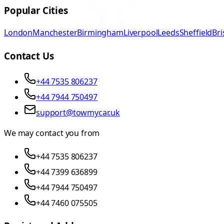
Popular Cities
London
Manchester
Birmingham
Liverpool
Leeds
Sheffield
Bri
Contact Us
+44 7535 806237
+44 7944 750497
support@towmycar.uk
We may contact you from
+44 7535 806237
+44 7399 636899
+44 7944 750497
+44 7460 075505