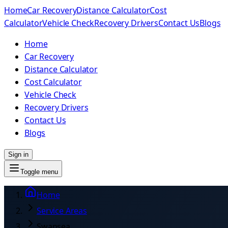
Home
Car Recovery
Distance Calculator
Cost
Calculator
Vehicle Check
Recovery Drivers
Contact Us
Blogs
Home
Car Recovery
Distance Calculator
Cost Calculator
Vehicle Check
Recovery Drivers
Contact Us
Blogs
Sign in
Toggle menu
Home
Service Areas
Swansea