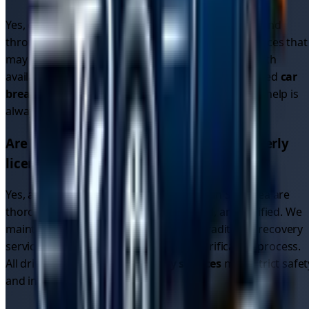
Yes, our driver network operates 24/7 in
Swansea
and
throughout the region. Unlike single recovery services that
may close overnight, our platform connects you with
available drivers around the clock. Whether you need
car
breakdown recovery
or
breakdown car recovery
, help is
always available.
Are the recovery drivers in
Swansea
properly
licensed and insured?
Yes, all recovery drivers on our platform in
Swansea
are
thoroughly vetted, fully licensed, insured, and verified. We
maintain higher standards than many traditional recovery
services through our comprehensive verification process.
All drivers providing
car recovery services
meet strict safet
and insurance requirements.