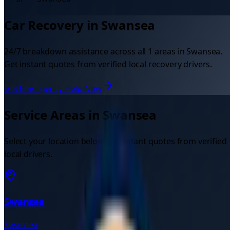
Car Recovery in
Swansea
24/7 breakdown assistance across all
1
areas in
Swansea
.
Get instant quotes from verified local recovery drivers.
Get Emergency Help Now
Service Areas in
Swansea
Select your location below for instant quotes from verified
local drivers.
Swansea
Swansea