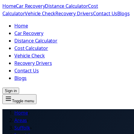
Home
Car Recovery
Distance Calculator
Cost
Calculator
Vehicle Check
Recovery Drivers
Contact Us
Blogs
Home
Car Recovery
Distance Calculator
Cost Calculator
Vehicle Check
Recovery Drivers
Contact Us
Blogs
Sign in
Toggle menu
Home
›
Areas
›
Suffolk
›