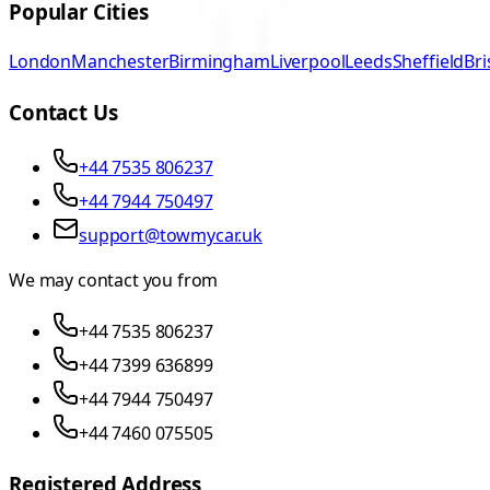
Popular Cities
London
Manchester
Birmingham
Liverpool
Leeds
Sheffield
Bri
Contact Us
+44 7535 806237
+44 7944 750497
support@towmycar.uk
We may contact you from
+44 7535 806237
+44 7399 636899
+44 7944 750497
+44 7460 075505
Registered Address