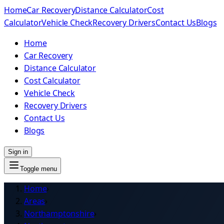
Home
Car Recovery
Distance Calculator
Cost
Calculator
Vehicle Check
Recovery Drivers
Contact Us
Blogs
Home
Car Recovery
Distance Calculator
Cost Calculator
Vehicle Check
Recovery Drivers
Contact Us
Blogs
Sign in
Toggle menu
Home
›
Areas
›
Northamptonshire
›