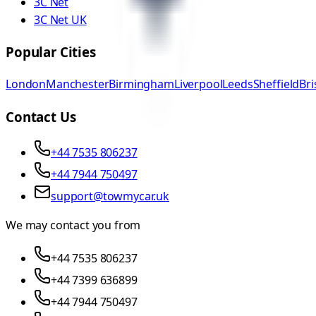
3C Net
3C Net UK
Popular Cities
London
Manchester
Birmingham
Liverpool
Leeds
Sheffield
Bri
Contact Us
+44 7535 806237
+44 7944 750497
support@towmycar.uk
We may contact you from
+44 7535 806237
+44 7399 636899
+44 7944 750497