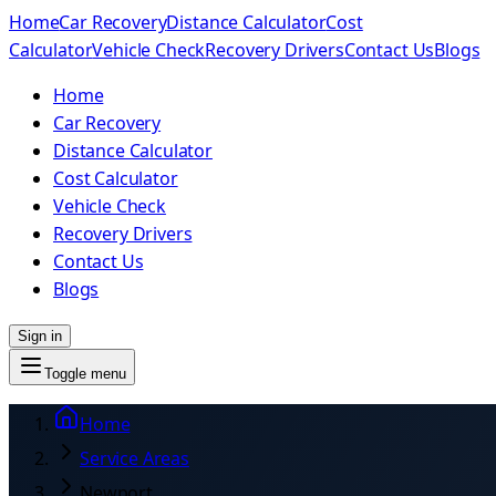
Home
Car Recovery
Distance Calculator
Cost
Calculator
Vehicle Check
Recovery Drivers
Contact Us
Blogs
Home
Car Recovery
Distance Calculator
Cost Calculator
Vehicle Check
Recovery Drivers
Contact Us
Blogs
Sign in
Toggle menu
Home
Service Areas
Newport