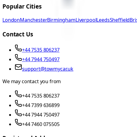
Popular Cities
London
Manchester
Birmingham
Liverpool
Leeds
Sheffield
Bri
Contact Us
+44 7535 806237
+44 7944 750497
support@towmycar.uk
We may contact you from
+44 7535 806237
+44 7399 636899
+44 7944 750497
+44 7460 075505