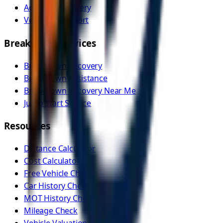
Accident Recovery
Vehicle Transport
Breakdown Services
Breakdown Recovery
Breakdown Assistance
Breakdown Recovery Near Me
Jump Start Service
Resources
Distance Calculator
Cost Calculator
Free Vehicle Check
Car History Check
MOT History Check
Mileage Check