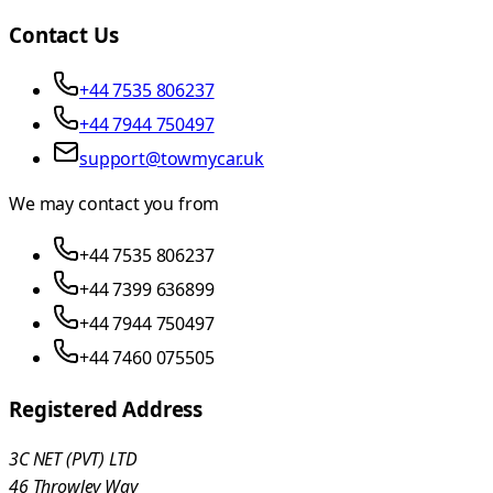
Contact Us
+44 7535 806237
+44 7944 750497
support@towmycar.uk
We may contact you from
+44 7535 806237
+44 7399 636899
+44 7944 750497
+44 7460 075505
Registered Address
3C NET (PVT) LTD
46 Throwley Way