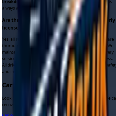
breakdown recovery
or
breakdown car recovery
, help is
always available.
Are the recovery drivers in
Merseyside
properly
licensed and insured?
Yes, all recovery drivers on our platform in
Merseyside
are
thoroughly vetted, fully licensed, insured, and verified. We
maintain higher standards than many traditional recovery
services through our comprehensive verification process.
All drivers providing
car recovery services
meet strict safet
and insurance requirements.
Car Recovery in Nearby Areas
Looking for car recovery in other areas? We also provide ca
recovery quotes and services in these nearby locations:
Car Recovery
Liverpool
Car Recovery
Liverpool City