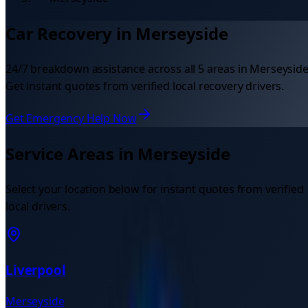
Car Recovery in
Merseyside
24/7 breakdown assistance across all
5
areas in
Merseysid
Get instant quotes from verified local recovery drivers.
Get Emergency Help Now
Service Areas in
Merseyside
Select your location below for instant quotes from verified
local drivers.
Liverpool
Merseyside