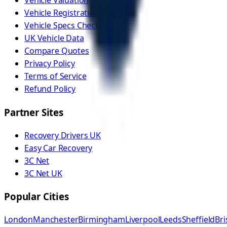
Vehicle Valuation
Vehicle Registration Check
Vehicle Specs Check
UK Vehicle Data
Compare Quotes
Privacy Policy
Terms of Service
Refund Policy
Partner Sites
Recovery Drivers UK
Easy Car Recovery
3C Net
3C Net UK
Popular Cities
London
Manchester
Birmingham
Liverpool
Leeds
Sheffield
Bri