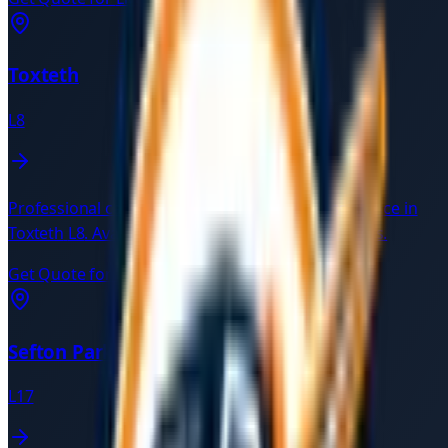
Toxteth
L8
Professional car recovery and breakdown assistance in
Toxteth
L8
. Available 24/7 with verified local drivers.
Get Quote for
Toxteth
→
Sefton Park
L17