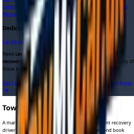
Centre
Car Recovery
Toxteth
Car Recovery
Sefton Park
Car
Recovery
Crosby
Dedicated Car Recovery Pages in
Merseyside
Car Recovery in
Liverpool
→
Need
car recovery quotes
or looking for
cheap car
recovery
? Get instant quotes from verified drivers in any of
these locations.
Get Car Recovery Quotes Now
View All UK Service Areas
TowMyCar.uk
A marketplace connecting you with independent recovery
drivers. Compare quotes, choose your driver, and book