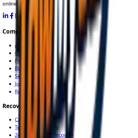
online.
Company
About Us
Contact
Pricing
Blog
Service Areas
Join as Recovery Driver
Recovery Driver Pricing
Recovery Services
Car Recovery
Tow Truck Near Me
24/7 Emergency Recovery