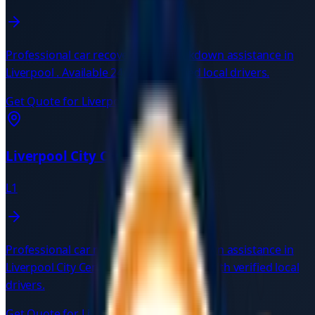
Professional car recovery and breakdown assistance in
Liverpool
. Available 24/7 with verified local drivers.
Get Quote for
Liverpool
→
Liverpool City Centre
L1
Professional car recovery and breakdown assistance in
Liverpool City Centre
L1
. Available 24/7 with verified local
drivers.
Get Quote for
Liverpool City Centre
→