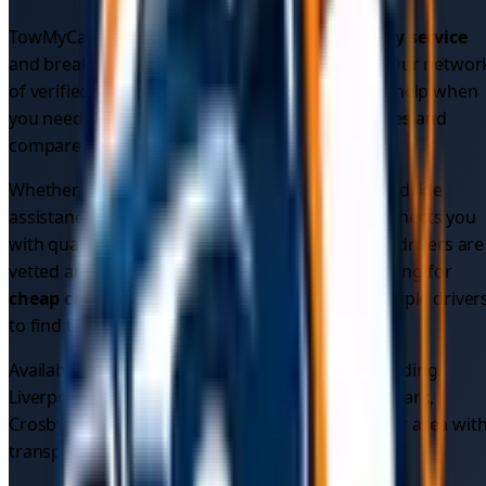
TowMyCar provides comprehensive
car recovery service
and breakdown assistance across
Merseyside
. Our networ
of verified local drivers ensures you get reliable help when
you need it most. Get instant
car recovery quotes
and
compare prices from multiple verified drivers.
Whether you need
emergency car recovery
, roadside
assistance, or vehicle recovery, our platform connects you
with qualified professionals in your area. All our drivers are
vetted and insured for your peace of mind. Looking for
cheap car recovery
? Compare quotes from multiple driver
to find the best price.
Available 24/7 across
5
areas in
Merseyside
, including
Liverpool, Liverpool City Centre, Toxteth, Sefton Park,
Crosby
. Find the
best car recovery service
in your area wit
transparent pricing.