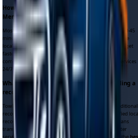
How quickly can I get car recovery in
Merseyside
?
Most recovery drivers in
Merseyside
respond within 30-45
minutes. Since our platform connects you with multiple
local drivers (not just one recovery service), you often get
faster response times due to increased availability and
competition. We provide
emergency car recovery
services
24/7 across all
5
areas in
Merseyside
.
What makes TowMyCar different from calling a
recovery service directly?
TowMyCar is a driver connection platform, not a traditional
recovery service. We connect you with multiple verified loca
recovery drivers who compete for your job. This means
transparent pricing, multiple options, and often better
service than calling a single recovery company. Find the
bes