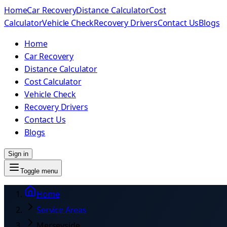
Home
Car Recovery
Distance Calculator
Cost
Calculator
Vehicle Check
Recovery Drivers
Contact Us
Blogs
Home
Car Recovery
Distance Calculator
Cost Calculator
Vehicle Check
Recovery Drivers
Contact Us
Blogs
Sign in
Toggle menu
Home
Service Areas
Merseyside