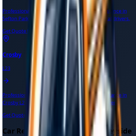
Professional car recovery and breakdown assistance in
Sefton Park
L17
. Available 24/7 with verified local drivers.
Get Quote for
Sefton Park
→
Crosby
L23
Professional car recovery and breakdown assistance in
Crosby
L23
. Available 24/7 with verified local drivers.
Get Quote for
Crosby
→
Car Recovery Services in
Merseyside