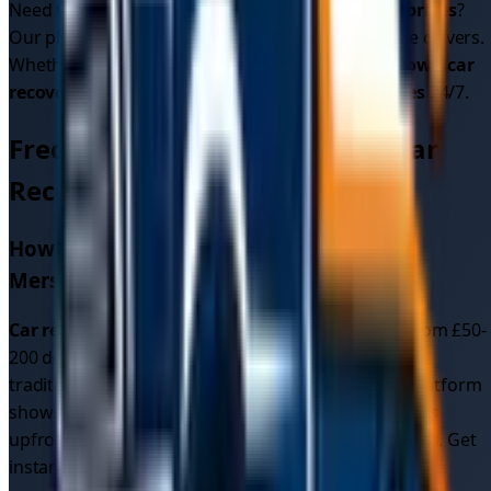
Need to know
car recovery cost
or
car recovery prices
?
Our platform shows upfront pricing from multiple drivers.
Whether it's
car breakdown recovery
or
breakdown car
recovery
, we provide reliable
car recovery services
24/7.
Frequently Asked Questions - Car
Recovery in
Merseyside
How much does car recovery cost in
Merseyside
?
Car recovery cost
in
Merseyside
typically ranges from £50-
200 depending on distance and vehicle type. Unlike
traditional recovery services with fixed rates, our platform
shows you multiple competitive
car recovery quotes
upfront, often resulting in better
car recovery prices
. Get
instant quotes to see exact pricing for your location.