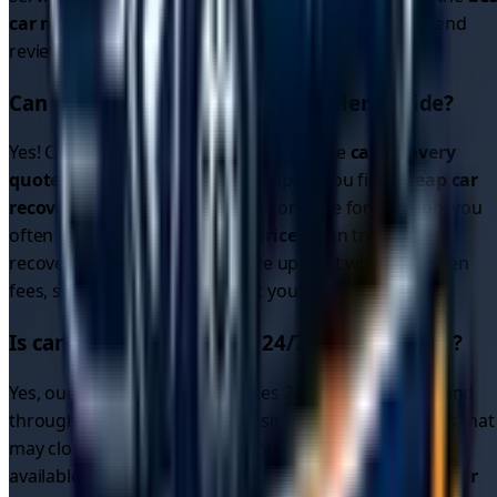
car recovery service
by comparing quotes, ratings, and
reviews.
Can I get cheap car recovery in
Merseyside
?
Yes! Our platform allows you to compare
car recovery
quotes
from multiple drivers, helping you find
cheap car
recovery
options. Since drivers compete for your job, you
often get better
car recovery prices
than traditional
recovery services. All quotes are upfront with no hidden
fees, so you know exactly what you'll pay.
Is car recovery available 24/7 in
Merseyside
?
Yes, our driver network operates 24/7 in
Merseyside
and
throughout the region. Unlike single recovery services that
may close overnight, our platform connects you with
available drivers around the clock. Whether you need
car