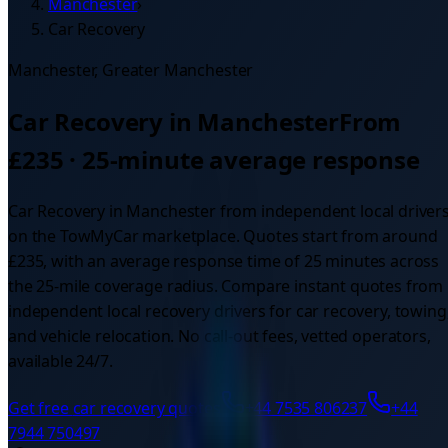
Manchester
›
Car Recovery
Manchester
,
Greater Manchester
Car Recovery
in
Manchester
From
£
235
·
25
-minute average response
Car Recovery
in
Manchester
from independent local driver
on the TowMyCar marketplace. Quotes start from around
£
235
, with an average response time of
25
minutes across
the
25
-mile coverage radius.
Compare instant quotes from
independent local recovery drivers for car recovery, towing
and vehicle relocation. No call-out fees, vetted operators,
available 24/7.
Get free
car recovery
quotes
+44 7535 806237
+44
7944 750497