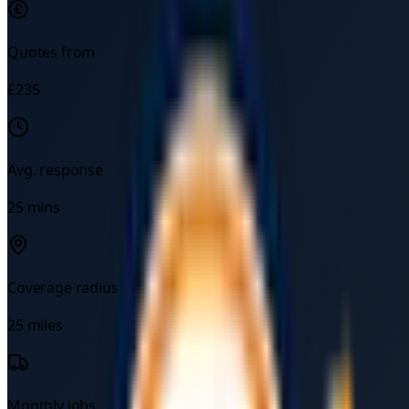
Quotes from
£
235
Avg. response
25
mins
Coverage radius
25
miles
Monthly jobs