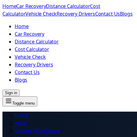
Home
Car Recovery
Distance Calculator
Cost
Calculator
Vehicle Check
Recovery Drivers
Contact Us
Blogs
Home
Car Recovery
Distance Calculator
Cost Calculator
Vehicle Check
Recovery Drivers
Contact Us
Blogs
Sign in
Toggle menu
Home
›
Areas
›
Greater Manchester
›