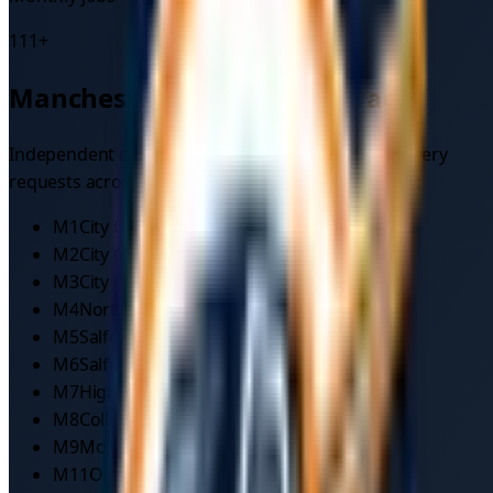
111
+
Manchester
postcode coverage
Independent drivers on TowMyCar cover
car recovery
requests across
30
postcode areas in
Manchester
:
M1
City Centre
M2
City Centre
M3
City Centre/Salford
M4
Northern Quarter
M5
Salford
M6
Salford
M7
Higher Broughton
M8
Collyhurst
M9
Moston
M11
Openshaw