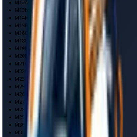
M12
Ardwick
M13
Longsight
M14
Moss Side/Fallowfield
M15
Hulme
M16
Old Trafford
M18
Gorton
M19
Levenshulme
M20
Didsbury
M21
Chorlton
M22
Wythenshawe
M23
Wythenshawe South
M25
Prestwich
M26
Radcliffe
M27
Pendlebury
M28
Worsley
M29
Tyldesley
M30
Eccles
M32
Stretford