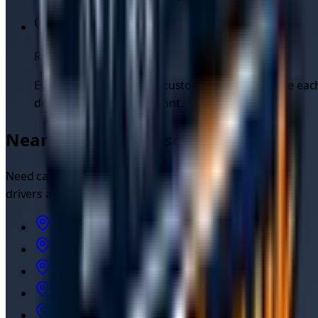
Real customer reviews
Every job is rated by the customer, so you can see eac
driver's reputation up front.
Nearby cities we also cover
Need
car recovery
outside
Manchester
? Independent
drivers also cover:
Car Recovery
in
Manchester
(M1)
Car Recovery
in
Liverpool
Car Recovery
in
Sheffield
Car Recovery
in
Stoke-on-Trent
Car Recovery
in
Leeds