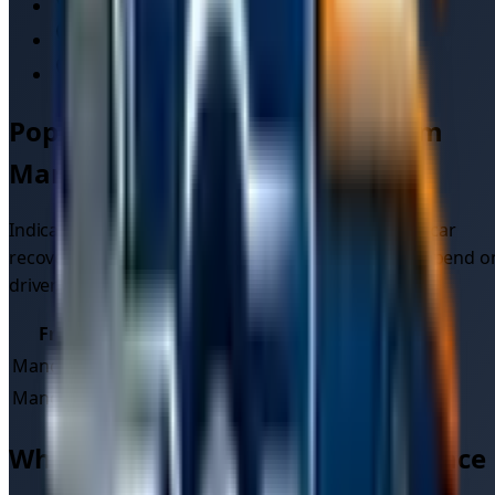
Old Trafford
Manchester Arena
Piccadilly Gardens
Popular
car recovery
routes from
Manchester
Indicative quote ranges for common long-distance
car
recovery
jobs starting in
Manchester
. Final prices depend o
driver, vehicle type, and time of day.
From
To
Typical quote
Manchester
London
£
235
–£
348
Manchester
Liverpool
£
77
–£
111
Why use the TowMyCar marketplace