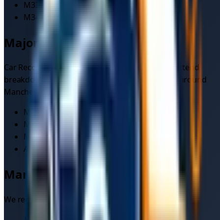
M33
Sale
M34
Denton/Audenshaw
Major routes we cover
Car Recovery
drivers on the platform regularly attend
breakdowns and incidents on the busiest roads around
Manchester
:
M60
M62
M56
A6
Manchester
local landmarks
We regularly recover vehicles near: