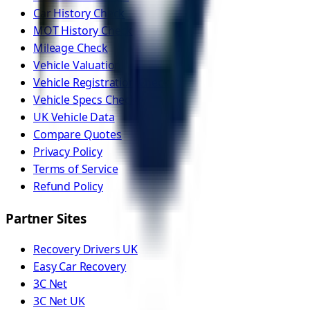
Car History Check
MOT History Check
Mileage Check
Vehicle Valuation
Vehicle Registration Check
Vehicle Specs Check
UK Vehicle Data
Compare Quotes
Privacy Policy
Terms of Service
Refund Policy
Partner Sites
Recovery Drivers UK
Easy Car Recovery
3C Net
3C Net UK