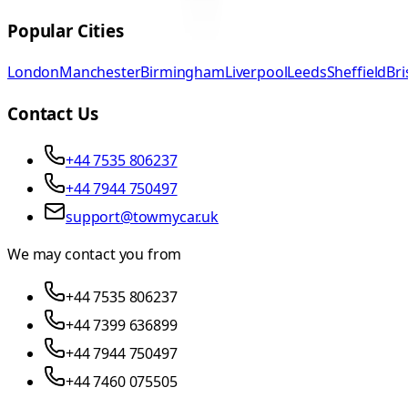
Popular Cities
London
Manchester
Birmingham
Liverpool
Leeds
Sheffield
Bri
Contact Us
+44 7535 806237
+44 7944 750497
support@towmycar.uk
We may contact you from
+44 7535 806237
+44 7399 636899
+44 7944 750497
+44 7460 075505