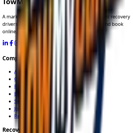
TowMyCar.uk
A marketplace connecting you with independent recovery
drivers. Compare quotes, choose your driver, and book
online.
Company
About Us
Contact
Pricing
Blog
Service Areas
Join as Recovery Driver
Recovery Driver Pricing
Recovery Services