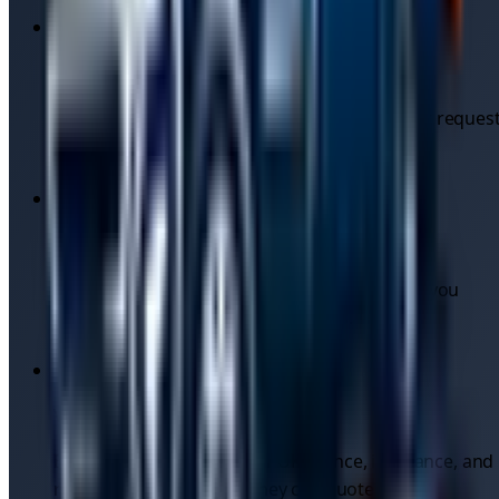
Compare quotes instantly
Multiple independent drivers respond to your reques
— pick on price, ratings, or availability.
No call-out fees
Quotes are upfront. You see the price before you
commit, with no hidden surcharges.
Verified drivers
Every driver registers their UK licence, insurance, and
recovery vehicle before they can quote.