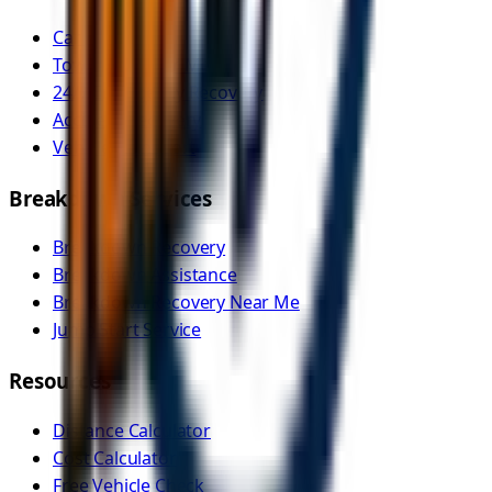
Car Recovery
Tow Truck Near Me
24/7 Emergency Recovery
Accident Recovery
Vehicle Transport
Breakdown Services
Breakdown Recovery
Breakdown Assistance
Breakdown Recovery Near Me
Jump Start Service
Resources
Distance Calculator
Cost Calculator
Free Vehicle Check