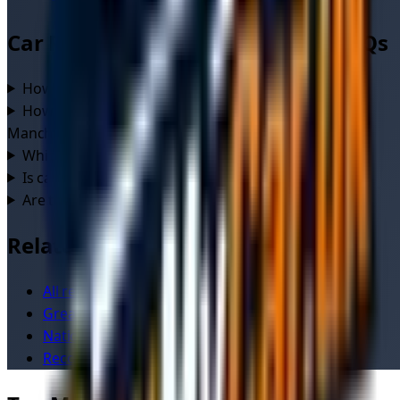
Car Recovery
in
Manchester
— FAQs
How much does car recovery cost in Manchester?
+
How quickly can a recovery driver reach me in
Manchester?
+
Which areas of Manchester do drivers cover?
+
Is car recovery in Manchester available 24/7?
+
Are the recovery drivers in Manchester verified?
+
Related
All recovery services in
Manchester
Greater Manchester
service area
National
car recovery
overview
Recovery cost calculator