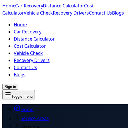
Home
Car Recovery
Distance Calculator
Cost
Calculator
Vehicle Check
Recovery Drivers
Contact Us
Blogs
Home
Car Recovery
Distance Calculator
Cost Calculator
Vehicle Check
Recovery Drivers
Contact Us
Blogs
Sign in
Toggle menu
Home
Service Areas
Glasgow