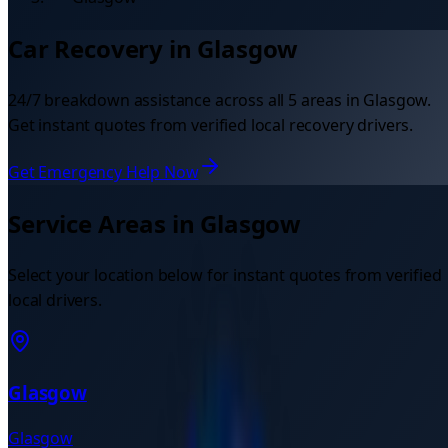
Car Recovery in
Glasgow
24/7 breakdown assistance across all
5
areas in
Glasgow
.
Get instant quotes from verified local recovery drivers.
Get Emergency Help Now
Service Areas in
Glasgow
Select your location below for instant quotes from verified
local drivers.
Glasgow
Glasgow