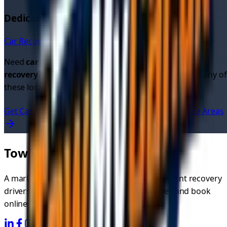
Dedicated Car Recovery Pages in
Glasgow
Car Recovery in
Glasgow
→
Need
car recovery quotes
or looking for
cheap car
recovery
? Get instant quotes from verified drivers in any of
these locations.
Get Car Recovery Quotes Now
View All UK Service Areas
TowMyCar.uk
A marketplace connecting you with independent recovery
drivers. Compare quotes, choose your driver, and book
online.