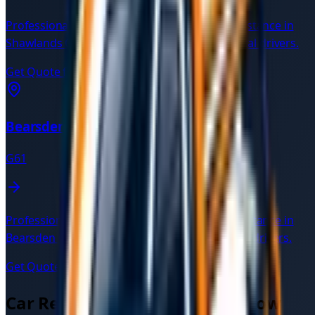
Professional car recovery and breakdown assistance in
Shawlands
G41
. Available 24/7 with verified local drivers.
Get Quote for
Shawlands
→
Bearsden
G61
Professional car recovery and breakdown assistance in
Bearsden
G61
. Available 24/7 with verified local drivers.
Get Quote for
Bearsden
→
Car Recovery Services in
Glasgow