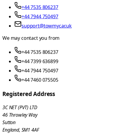
+44 7535 806237
+44 7944 750497
support@towmycar.uk
We may contact you from
+44 7535 806237
+44 7399 636899
+44 7944 750497
+44 7460 075505
Registered Address
3C NET (PVT) LTD
46 Throwley Way
Sutton
England, SM1 4AF