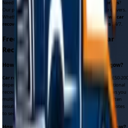
Need to know
car recovery cost
or
car recovery prices
?
Our platform shows upfront pricing from multiple drivers.
Whether it's
car breakdown recovery
or
breakdown car
recovery
, we provide reliable
car recovery services
24/7.
Frequently Asked Questions - Car
Recovery in
Glasgow
How much does car recovery cost in
Glasgow
?
Car recovery cost
in
Glasgow
typically ranges from £50-20
depending on distance and vehicle type. Unlike traditional
recovery services with fixed rates, our platform shows you
multiple competitive
car recovery quotes
upfront, often
resulting in better
car recovery prices
. Get instant quotes
to see exact pricing for your location.
How quickly can I get car recovery in
Glasgow
?