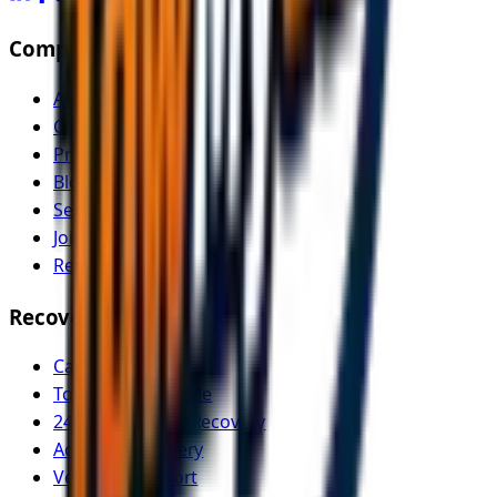
Company
About Us
Contact
Pricing
Blog
Service Areas
Join as Recovery Driver
Recovery Driver Pricing
Recovery Services
Car Recovery
Tow Truck Near Me
24/7 Emergency Recovery
Accident Recovery
Vehicle Transport