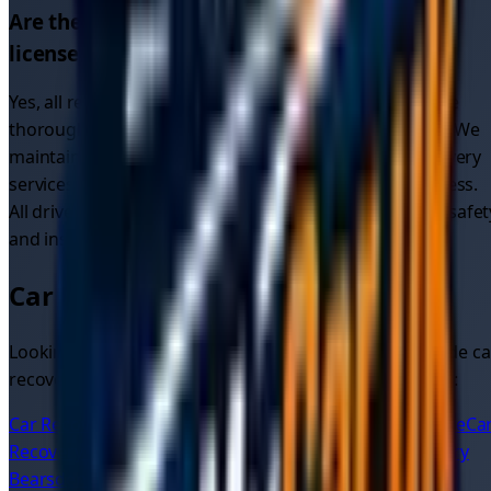
Are the recovery drivers in
Glasgow
properly
licensed and insured?
Yes, all recovery drivers on our platform in
Glasgow
are
thoroughly vetted, fully licensed, insured, and verified. We
maintain higher standards than many traditional recovery
services through our comprehensive verification process.
All drivers providing
car recovery services
meet strict safet
and insurance requirements.
Car Recovery in Nearby Areas
Looking for car recovery in other areas? We also provide ca
recovery quotes and services in these nearby locations:
Car Recovery
Glasgow
Car Recovery
Glasgow City Centre
Ca
Recovery
West End
Car Recovery
Shawlands
Car Recovery
Bearsden