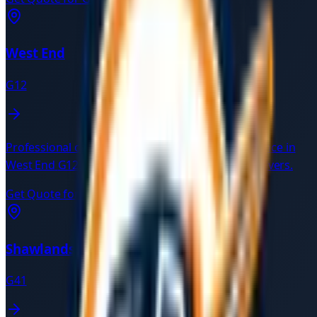
West End
G12
Professional car recovery and breakdown assistance in
West End
G12
. Available 24/7 with verified local drivers.
Get Quote for
West End
→
Shawlands
G41