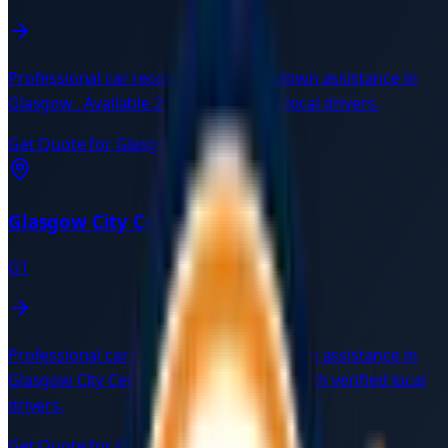
Professional car recovery and breakdown assistance in
Glasgow
. Available 24/7 with verified local drivers.
Get Quote for
Glasgow
→
Glasgow City Centre
G1
Professional car recovery and breakdown assistance in
Glasgow City Centre
G1
. Available 24/7 with verified local
drivers.
Get Quote for
Glasgow City Centre
→