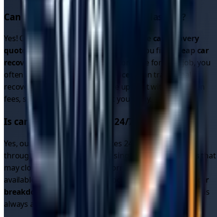
Can I get cheap car recovery in
Glasgow
?
Yes! Our platform allows you to compare
car recovery
quotes
from multiple drivers, helping you find
cheap car
recovery
options. Since drivers compete for your job, you
often get better
car recovery prices
than traditional
recovery services. All quotes are upfront with no hidden
fees, so you know exactly what you'll pay.
Is car recovery available 24/7 in
Glasgow
?
Yes, our driver network operates 24/7 in
Glasgow
and
throughout the region. Unlike single recovery services that
may close overnight, our platform connects you with
available drivers around the clock. Whether you need
car
breakdown recovery
or
breakdown car recovery
, help is
always available.