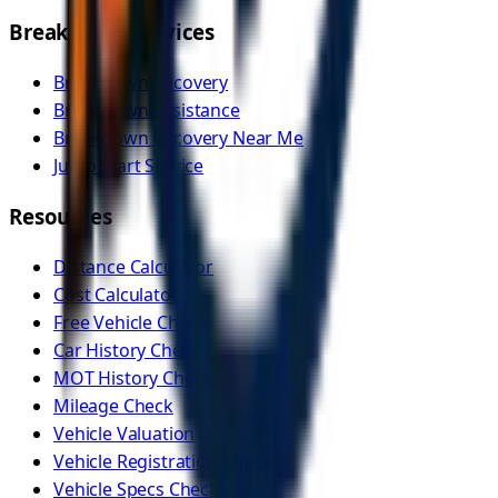
Breakdown Services
Breakdown Recovery
Breakdown Assistance
Breakdown Recovery Near Me
Jump Start Service
Resources
Distance Calculator
Cost Calculator
Free Vehicle Check
Car History Check
MOT History Check
Mileage Check
Vehicle Valuation
Vehicle Registration Check
Vehicle Specs Check