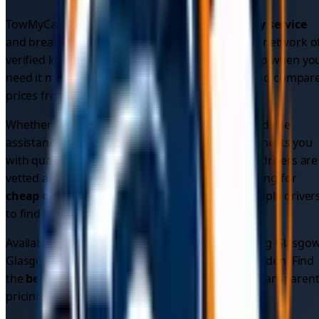
TowMyCar provides comprehensive
car recovery service
and breakdown assistance across
Glasgow
. Our network o
verified local drivers ensures you get reliable help when yo
need it most. Get instant
car recovery quotes
and compar
prices from multiple verified drivers.
Whether you need
emergency car recovery
, roadside
assistance, or vehicle recovery, our platform connects you
with qualified professionals in your area. All our drivers are
vetted and insured for your peace of mind. Looking for
cheap car recovery
? Compare quotes from multiple driver
to find the best price.
Available 24/7 across
5
areas in
Glasgow
, including
Glasgow
Glasgow City Centre, West End, Shawlands, Bearsden
. Find
the
best car recovery service
in your area with transparen
pricing.