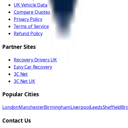
UK Vehicle Data
Compare Quotes
Privacy Policy
Terms of Service
Refund Policy
Partner Sites
Recovery Drivers UK
Easy Car Recovery
3C Net
3C Net UK
Popular Cities
London
Manchester
Birmingham
Liverpool
Leeds
Sheffield
Bri
Contact Us