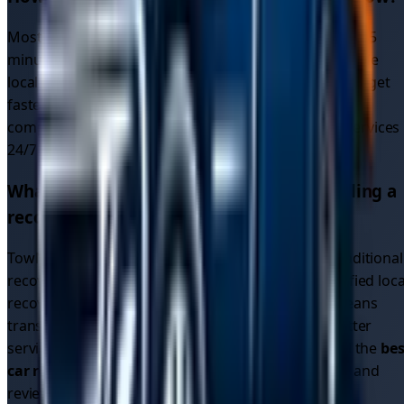
Most recovery drivers in
Glasgow
respond within 30-45
minutes. Since our platform connects you with multiple
local drivers (not just one recovery service), you often get
faster response times due to increased availability and
competition. We provide
emergency car recovery
services
24/7 across all
5
areas in
Glasgow
.
What makes TowMyCar different from calling a
recovery service directly?
TowMyCar is a driver connection platform, not a traditional
recovery service. We connect you with multiple verified loca
recovery drivers who compete for your job. This means
transparent pricing, multiple options, and often better
service than calling a single recovery company. Find the
bes
car recovery service
by comparing quotes, ratings, and
reviews.