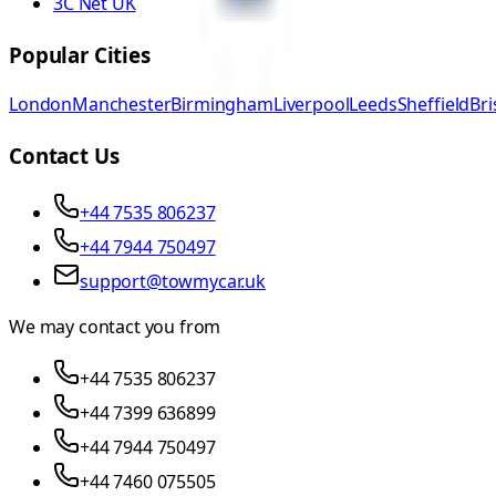
3C Net UK
Popular Cities
London
Manchester
Birmingham
Liverpool
Leeds
Sheffield
Bri
Contact Us
+44 7535 806237
+44 7944 750497
support@towmycar.uk
We may contact you from
+44 7535 806237
+44 7399 636899
+44 7944 750497
+44 7460 075505