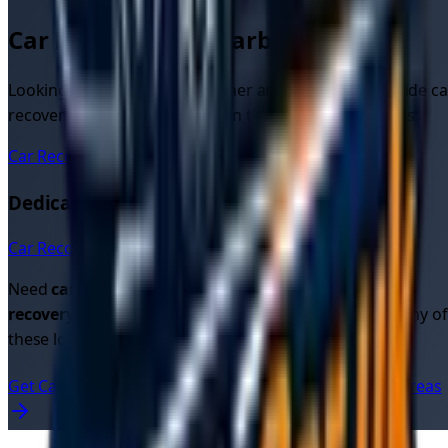
Car Recovery in Nearby Areas
Looking for car recovery in other areas? We also provide ca
recovery quotes and services in these nearby locations:
Car Recovery
Derby
Dedicated Car Recovery Pages in
Derbyshire
Car Recovery in
Derby
→
Need
car recovery quotes
or looking for
cheap car
recovery
? Get instant quotes from verified drivers in any of
these locations.
Get Car Recovery Quotes Now
View All UK Service Areas