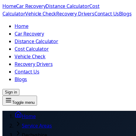
Home
Car Recovery
Distance Calculator
Cost
Calculator
Vehicle Check
Recovery Drivers
Contact Us
Blogs
Home
Car Recovery
Distance Calculator
Cost Calculator
Vehicle Check
Recovery Drivers
Contact Us
Blogs
Sign in
Toggle menu
Home
Service Areas
Derbyshire