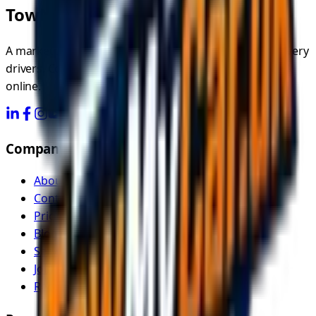
TowMyCar.uk
A marketplace connecting you with independent recovery
drivers. Compare quotes, choose your driver, and book
online.
Company
About Us
Contact
Pricing
Blog
Service Areas
Join as Recovery Driver
Recovery Driver Pricing