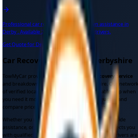
Professional car recovery and breakdown assistance in
Derby
. Available 24/7 with verified local drivers.
Get Quote for
Derby
→
Car Recovery Services in
Derbyshire
TowMyCar provides comprehensive
car recovery service
and breakdown assistance across
Derbyshire
. Our networ
of verified local drivers ensures you get reliable help when
you need it most. Get instant
car recovery quotes
and
compare prices from multiple verified drivers.
Whether you need
emergency car recovery
, roadside
assistance, or vehicle recovery, our platform connects you
with qualified professionals in your area. All our drivers are