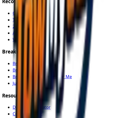
Recovery Services
Car Recovery
Tow Truck Near Me
24/7 Emergency Recovery
Accident Recovery
Vehicle Transport
Breakdown Services
Breakdown Recovery
Breakdown Assistance
Breakdown Recovery Near Me
Jump Start Service
Resources
Distance Calculator
Cost Calculator