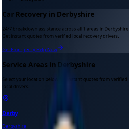
Car Recovery in
Derbyshire
24/7 breakdown assistance across all
1
areas in
Derbyshire
Get instant quotes from verified local recovery drivers.
Get Emergency Help Now
Service Areas in
Derbyshire
Select your location below for instant quotes from verified
local drivers.
Derby
Derbyshire