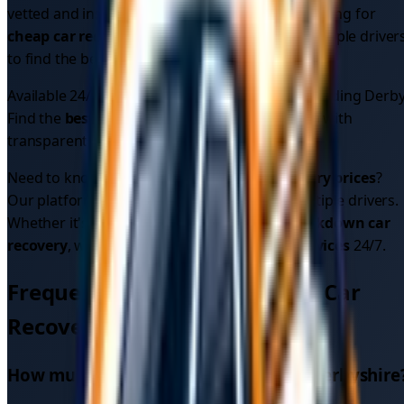
vetted and insured for your peace of mind. Looking for
cheap car recovery
? Compare quotes from multiple driver
to find the best price.
Available 24/7 across
1
areas in
Derbyshire
, including
Derb
Find the
best car recovery service
in your area with
transparent pricing.
Need to know
car recovery cost
or
car recovery prices
?
Our platform shows upfront pricing from multiple drivers.
Whether it's
car breakdown recovery
or
breakdown car
recovery
, we provide reliable
car recovery services
24/7.
Frequently Asked Questions - Car
Recovery in
Derbyshire
How much does car recovery cost in
Derbyshire