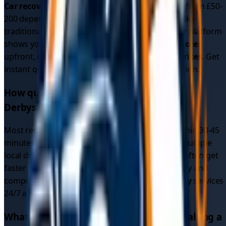
Car recovery cost
in
Derbyshire
typically ranges from £50-
200 depending on distance and vehicle type. Unlike
traditional recovery services with fixed rates, our platform
shows you multiple competitive
car recovery quotes
upfront, often resulting in better
car recovery prices
. Get
instant quotes to see exact pricing for your location.
How quickly can I get car recovery in
Derbyshire
?
Most recovery drivers in
Derbyshire
respond within 30-45
minutes. Since our platform connects you with multiple
local drivers (not just one recovery service), you often get
faster response times due to increased availability and
competition. We provide
emergency car recovery
services
24/7 across all
1
areas in
Derbyshire
.
What makes TowMyCar different from calling a