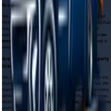
Is car recovery available 24/7 in
Derbyshire
?
Yes, our driver network operates 24/7 in
Derbyshire
and
throughout the region. Unlike single recovery services that
may close overnight, our platform connects you with
available drivers around the clock. Whether you need
car
breakdown recovery
or
breakdown car recovery
, help is
always available.
Are the recovery drivers in
Derbyshire
properly
licensed and insured?
Yes, all recovery drivers on our platform in
Derbyshire
are
thoroughly vetted, fully licensed, insured, and verified. We
maintain higher standards than many traditional recovery
services through our comprehensive verification process.
All drivers providing
car recovery services
meet strict safet
and insurance requirements.