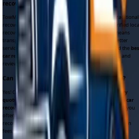
recovery service directly?
TowMyCar is a driver connection platform, not a traditional
recovery service. We connect you with multiple verified loca
recovery drivers who compete for your job. This means
transparent pricing, multiple options, and often better
service than calling a single recovery company. Find the
bes
car recovery service
by comparing quotes, ratings, and
reviews.
Can I get cheap car recovery in
Derbyshire
?
Yes! Our platform allows you to compare
car recovery
quotes
from multiple drivers, helping you find
cheap car
recovery
options. Since drivers compete for your job, you
often get better
car recovery prices
than traditional
recovery services. All quotes are upfront with no hidden
fees, so you know exactly what you'll pay.