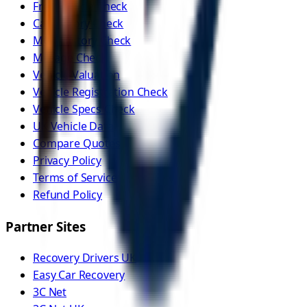
Free Vehicle Check
Car History Check
MOT History Check
Mileage Check
Vehicle Valuation
Vehicle Registration Check
Vehicle Specs Check
UK Vehicle Data
Compare Quotes
Privacy Policy
Terms of Service
Refund Policy
Partner Sites
Recovery Drivers UK
Easy Car Recovery
3C Net