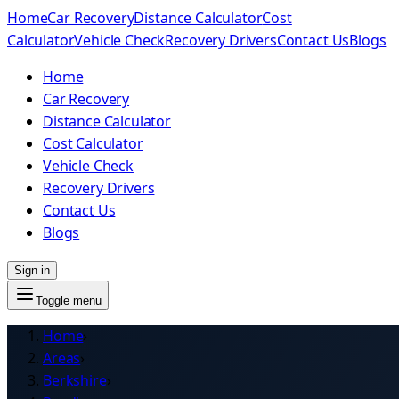
Home
Car Recovery
Distance Calculator
Cost
Calculator
Vehicle Check
Recovery Drivers
Contact Us
Blogs
Home
Car Recovery
Distance Calculator
Cost Calculator
Vehicle Check
Recovery Drivers
Contact Us
Blogs
Sign in
Toggle menu
Home
›
Areas
›
Berkshire
›