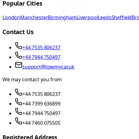
Popular Cities
London
Manchester
Birmingham
Liverpool
Leeds
Sheffield
Bri
Contact Us
+44 7535 806237
+44 7944 750497
support@towmycar.uk
We may contact you from
+44 7535 806237
+44 7399 636899
+44 7944 750497
+44 7460 075505
Registered Address